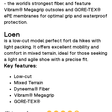
- the world's strongest fiber, and feature
Vibram
®
Megagrip outsoles and GORE-TEX
®
ePE membranes for optimal grip and waterproof
protection.
Loen
is a low-cut model, perfect fort da hikes with
light packing. It offers excellent mobility and
comfort in mixed terrain, ideal for those seeking
a light and agile shoe with a precise fit.
Key features:
Low-cut
Mixed Terrain
Dyneema
®
Fiber
Vibram
®
Megagrip
GORE-TEX
®