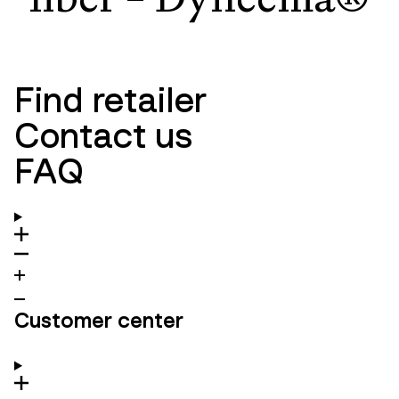
Find retailer
Contact us
FAQ
Customer center