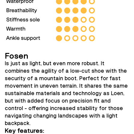
Fosen
Is just as light, but even more robust. It
combines the agility of a low-cut shoe with the
security of a mountain boot. Perfect for fast
movement in uneven terrain. It shares the same
sustainable materials and technology as Loen,
but with added focus on precision fit and
control - offering increased stability for those
navigating changing landscapes with a light
backpack.
Key features: