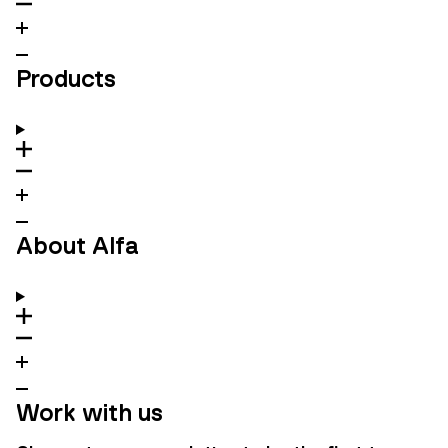
Products
About Alfa
Work with us