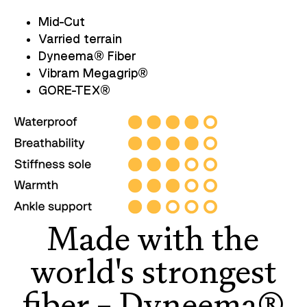
Mid-Cut
Varried terrain
Dyneema
®
Fiber
Vibram Megagrip
®
GORE-TEX
®
Made with the
world's strongest
fiber – Dyneema®