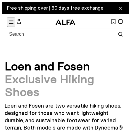
Free shipping over | 60 days free exchange
Loen and Fosen
Exclusive Hiking
Shoes
Loen and Fosen are two versatile hiking shoes,
designed for those who want lightweight,
durable, and sustainable footwear for varied
terrain. Both models are made with Dyneema
®