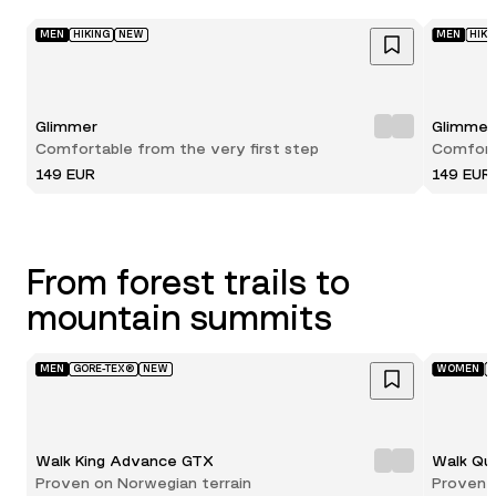
MEN
HIKING
NEW
MEN
HIKI
Glimmer
Glimmer
Comfortable from the very first step
Comforta
149 EUR
149 EUR
From forest trails to
mountain summits
MEN
GORE-TEX®
NEW
WOMEN
G
Walk King Advance GTX
Walk Qu
Proven on Norwegian terrain
Proven 