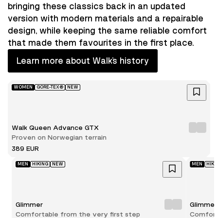
bringing these classics back in an updated
version with modern materials and a repairable
design, while keeping the same reliable comfort
that made them favourites in the first place.
Learn more about Walk’s history
WOMEN
GORE-TEX®
NEW
Walk Queen Advance GTX
Proven on Norwegian terrain
389 EUR
MEN
HIKING
NEW
MEN
HIKI
Glimmer
Glimmer
Comfortable from the very first step
Comforta