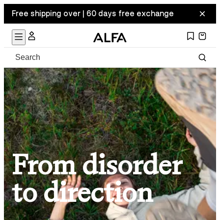
Free shipping over | 60 days free exchange
From disorder
to direction