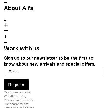
About Alfa
Work with us
Sign up to our newsletter to be the first to
know about new arrivals and special offers.
Register
Customer reviews
Whistleblowing
Privacy and Cookies
Transparency act
Terms and conditions