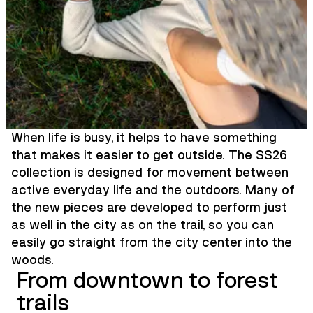
When life is busy, it helps to have something
that makes it easier to get outside. The SS26
collection is designed for movement between
active everyday life and the outdoors. Many of
the new pieces are developed to perform just
as well in the city as on the trail, so you can
easily go straight from the city center into the
woods.
From downtown to forest
trails