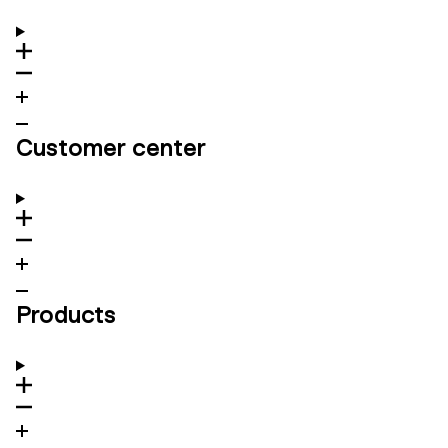
Customer center
Products