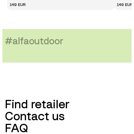
149 EUR
149 EUR
#
alfaoutdoor
Find retailer
Contact us
FAQ