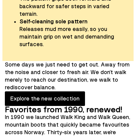
backward for safer steps in varied
terrain.
Self-cleaning sole pattern
Releases mud more easily, so you
maintain grip on wet and demanding
surfaces.
Some days we just need to get out. Away from
the noise and closer to fresh air. We don't walk
merely to reach our destination, we walk to
rediscover balance.
Explore the new collection
Favorites from 1990, renewed!
In 1990 we launched Walk King and Walk Queen,
mountain boots that quickly became favourites
across Norway. Thirty-six years later, we're