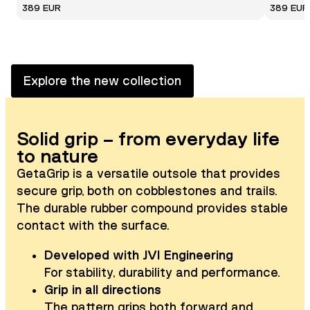
389 EUR
389 EUR
Explore the new collection
Solid grip – from everyday life
to nature
GetaGrip is a versatile outsole that provides
secure grip, both on cobblestones and trails.
The durable rubber compound provides stable
contact with the surface.
Developed with JVI Engineering
For stability, durability and performance.
Grip in all directions
The pattern grips both forward and