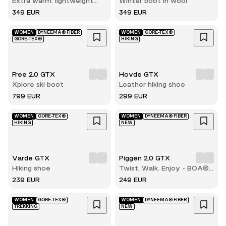
Extra warm, lightweight
Winter boot in wool
and durable winter hiking
349 EUR
349 EUR
boot
WOMEN
DYNEEMA® FIBER
WOMEN
GORE-TEX®
GORE-TEX®
HIKING
Free 2.0 GTX
Hovde GTX
Xplore ski boot
Leather hiking shoe
799 EUR
299 EUR
WOMEN
GORE-TEX®
WOMEN
DYNEEMA® FIBER
HIKING
NEW
Varde GTX
Piggen 2.0 GTX
Hiking shoe
Twist. Walk. Enjoy - BOA®
comfort with every step
239 EUR
249 EUR
WOMEN
GORE-TEX®
WOMEN
DYNEEMA® FIBER
TREKKING
NEW