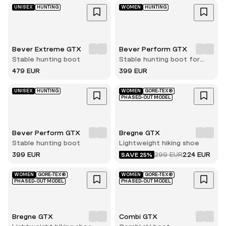
UNISEX
HUNTING
WOMEN
HUNTING
Bever Extreme GTX
Bever Perform GTX
Stable hunting boot
Stable hunting boot for
women
479 EUR
399 EUR
UNISEX
HUNTING
WOMEN
GORE-TEX®
PHASED-OUT MODEL
Bever Perform GTX
Bregne GTX
Stable hunting boot
Lightweight hiking shoe
399 EUR
299 EUR
224 EUR
SAVE 25%
WOMEN
GORE-TEX®
WOMEN
GORE-TEX®
PHASED-OUT MODEL
PHASED-OUT MODEL
Bregne GTX
Combi GTX