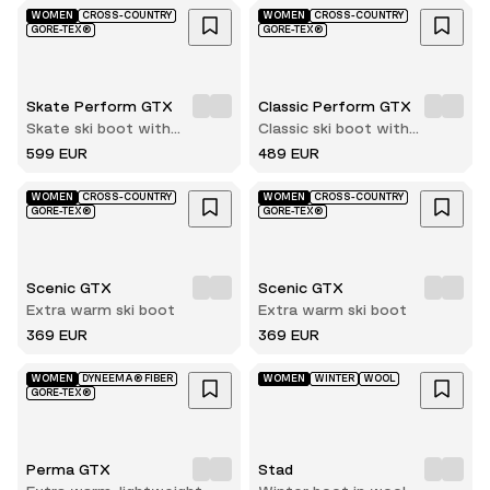
WOMEN
CROSS-COUNTRY
WOMEN
CROSS-COUNTRY
GORE-TEX®
GORE-TEX®
Skate Perform GTX
Classic Perform GTX
Skate ski boot with
Classic ski boot with
innerboot
innerboot
599 EUR
489 EUR
WOMEN
CROSS-COUNTRY
WOMEN
CROSS-COUNTRY
GORE-TEX®
GORE-TEX®
Scenic GTX
Scenic GTX
Extra warm ski boot
Extra warm ski boot
369 EUR
369 EUR
WOMEN
DYNEEMA® FIBER
WOMEN
WINTER
WOOL
GORE-TEX®
Perma GTX
Stad