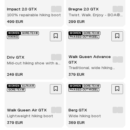
Impact 2.0 GTX
Bregne 2.0 GTX
100% repairable hiking boot
Twist. Walk. Enjoy - BOA®
comfort with every step
499 EUR
299 EUR
WOMEN
GORE-TEX®
WOMEN
GORE-TEX®
HIKING
PHASED-OUT MODEL
Walk Queen Advance
Driv GTX
GTX
Mid-cut hiking shoe with a
Traditional, wide hiking
secure fit
boot
249 EUR
379 EUR
WOMEN
ALFAAIR
WOMEN
GORE-TEX®
GORE-TEX®
PHASED-OUT MODEL
Walk Queen Air GTX
Berg GTX
Lightweight hiking boot
Wide hiking boot
379 EUR
369 EUR