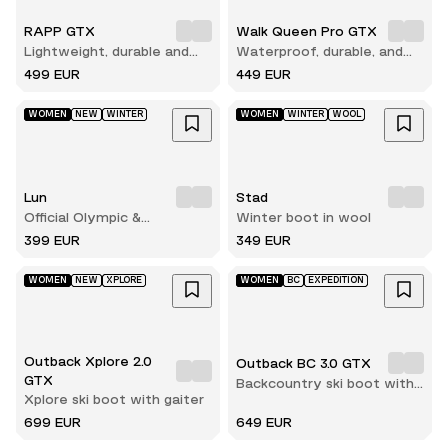
RAPP GTX
Walk Queen Pro GTX
Lightweight, durable and
Waterproof, durable, and
comfortable hunting boot
built for long hikes
499 EUR
449 EUR
WOMEN
NEW
WINTER
WOMEN
WINTER
WOOL
Lun
Stad
Official Olympic &
Winter boot in wool
Paralympic winterboots for
399 EUR
349 EUR
2026
WOMEN
NEW
XPLORE
WOMEN
BC
EXPEDITION
Outback Xplore 2.0
Outback BC 3.0 GTX
GTX
Backcountry ski boot with
Xplore ski boot with gaiter
gaiter
699 EUR
649 EUR