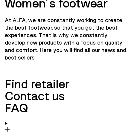
Women´s footwear
At ALFA, we are constantly working to create
the best footwear, so that you get the best
experiences. That is why we constantly
develop new products with a focus on quality
and comfort. Here you will find all our news and
best sellers.
Find retailer
Contact us
FAQ