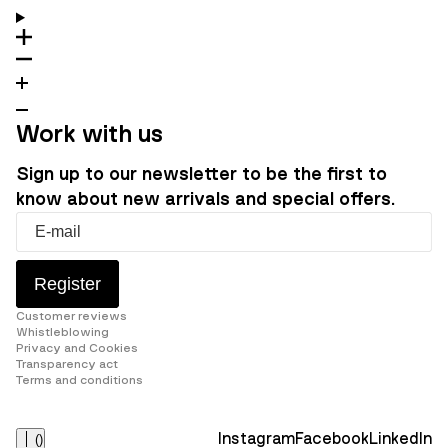
Work with us
Sign up to our newsletter to be the first to
know about new arrivals and special offers.
Register
Customer reviews
Whistleblowing
Privacy and Cookies
Transparency act
Terms and conditions
Instagram
Facebook
LinkedIn
(
)