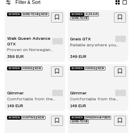
Filter & Sort
WOMEN
GORE-TEX®
NEW
WOMEN
ALFAAIR
GORE-TEX®
Walk Queen Advance
Gneis GTX
GTX
Reliable anywhere you
Proven on Norwegian
walk
terrain
389 EUR
349 EUR
WOMEN
HIKING
NEW
WOMEN
HIKING
NEW
Glimmer
Glimmer
Comfortable from the
Comfortable from the
very first step
very first step
149 EUR
149 EUR
WOMEN
HUNTING
NEW
WOMEN
DYNEEMA® FIBER
GORE-TEX®