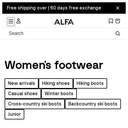
Free shipping over | 60 days free exchange
Women's footwear
New arrivals
Hiking shoes
Hiking boots
Casual shoes
Winter boots
Cross-country ski boots
Backcountry ski boots
Junior