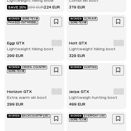
Lightweight hiking shoe
Combi ski boot
299 EUR
224 EUR
379 EUR
SAVE 25%
WOMEN
GORE-TEX®
WOMEN
ALFAAIR
PHASED-OUT MODEL
GORE-TEX®
Eggi GTX
Holt GTX
Lightweight hiking boot
Lightweight hiking boot
299 EUR
329 EUR
WOMEN
CROSS-COUNTRY
WOMEN
HUNTING
GORE-TEX®
Horizon GTX
Jerpe GTX
Extra warm ski boot
Lightweigh hunting boot
299 EUR
499 EUR
WOMEN
BACKCOUNTRY
BC
WOMEN
EVERYDAY USE
GORE-TEX®