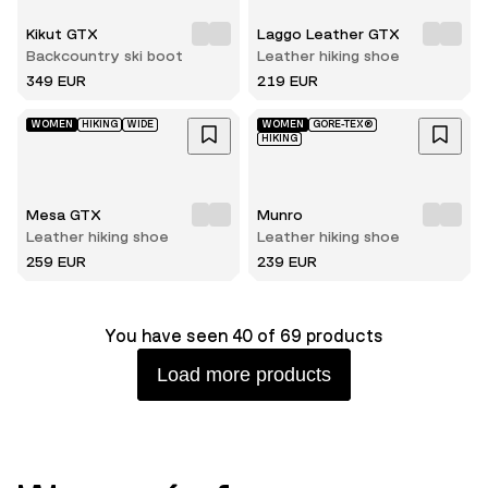
Kikut GTX
Laggo Leather GTX
Backcountry ski boot
Leather hiking shoe
349 EUR
219 EUR
WOMEN
HIKING
WIDE
WOMEN
GORE-TEX®
HIKING
Mesa GTX
Munro
Leather hiking shoe
Leather hiking shoe
259 EUR
239 EUR
You have seen 40 of 69 products
Load more products