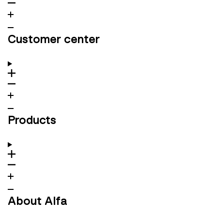
Customer center
Products
About Alfa