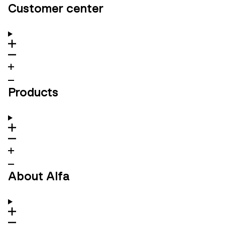
Customer center
Products
About Alfa