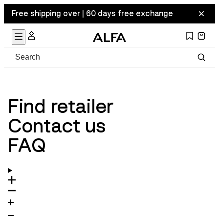
Free shipping over | 60 days free exchange
Find retailer
Contact us
FAQ