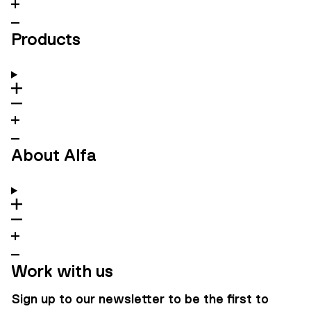
Products
About Alfa
Work with us
Sign up to our newsletter to be the first to