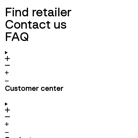
Find retailer
Contact us
FAQ
Customer center