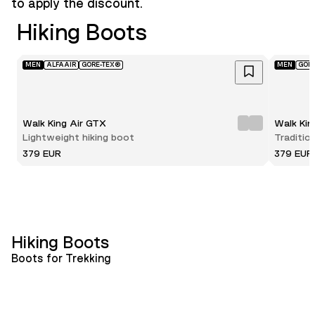
to apply the discount.
Hiking Boots
MEN
ALFAAIR
GORE-TEX®
MEN
GOR
Walk King Air GTX
Walk Ki
Lightweight hiking boot
Traditio
379 EUR
379 EUR
Hiking Boots
Boots for Trekking