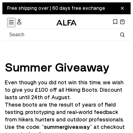
Free shipping over | 60 days free exchange
Summer Giveaway
Even though you did not win this time, we wish
to give you £100 off all Hiking Boots. Discount
lasts until 24th of August.
These boots are the result of years of field
testing, prototyping and real-world feedback
from hikers, hunters and outdoor professionals.
Use the code: "
summergiveaway
" at checkout