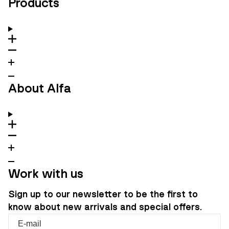
Products
About Alfa
Work with us
Sign up to our newsletter to be the first to
know about new arrivals and special offers.