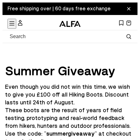
Free shipping over | 60 days free exchange
Summer Giveaway
Even though you did not win this time, we wish
to give you £100 off all Hiking Boots. Discount
lasts until 24th of August.
These boots are the result of years of field
testing, prototyping and real-world feedback
from hikers, hunters and outdoor professionals.
Use the code: "
summergiveaway
" at checkout