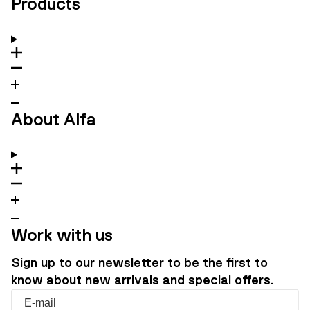
Products
About Alfa
Work with us
Sign up to our newsletter to be the first to
know about new arrivals and special offers.