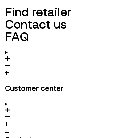
Find retailer
Contact us
FAQ
Customer center