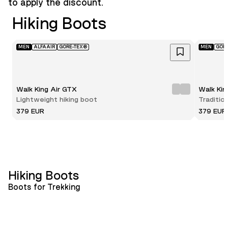
to apply the discount.
Hiking Boots
MEN
ALFAAIR
GORE-TEX®
MEN
GOR
Walk King Air GTX
Walk Ki
Lightweight hiking boot
Traditio
379 EUR
379 EUR
Hiking Boots
Boots for Trekking