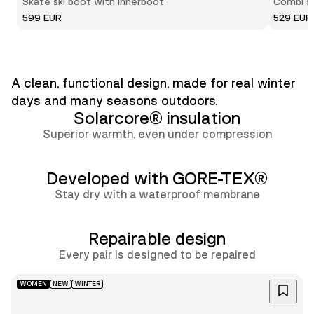
Skate ski boot with innerboot
Combi sk
599 EUR
529 EUR
A clean, functional design, made for real winter
days and many seasons outdoors.
Solarcore® insulation
Superior warmth, even under compression
Developed with GORE-TEX®
Stay dry with a waterproof membrane
Repairable design
Lun
Every pair is designed to be repaired
WOMEN
NEW
WINTER