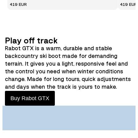
419 EUR
419 EUR
Play off track
Rabot GTX is a warm, durable and stable
backcountry ski boot made for demanding
terrain. It gives you a light, responsive feel and
the control you need when winter conditions
change. Made for long tours, quick adjustments
and days when the track is yours to make.
Buy Rabot GTX