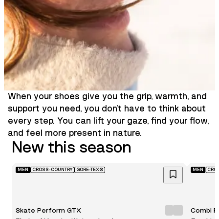
When your shoes give you the grip, warmth, and
support you need, you don’t have to think about
every step. You can lift your gaze, find your flow,
and feel more present in nature.
New this season
MEN
CROSS-COUNTRY
GORE-TEX®
MEN
CRO
Skate Perform GTX
Combi P