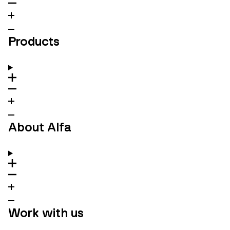
Products
About Alfa
Work with us