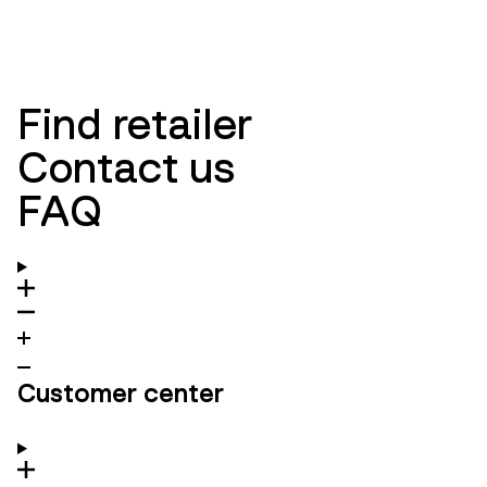
NEW ARRIVALS
WOMEN
NEW ARRIVALS
MEN
Find retailer
Contact us
FAQ
Customer center