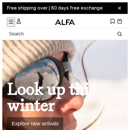
Free shipping over | 60 days free exchange
Look up this
winter
Explore new arrivals