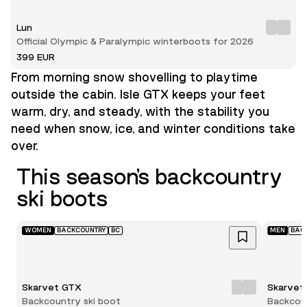
Lun
Official Olympic & Paralympic winterboots for 2026
399 EUR
From morning snow shovelling to playtime
outside the cabin. Isle GTX keeps your feet
warm, dry, and steady, with the stability you
need when snow, ice, and winter conditions take
over.
This season’s backcountry
ski boots
WOMEN
BACKCOUNTRY
BC
MEN
BAC
Skarvet GTX
Skarvet
Backcountry ski boot
Backcoun