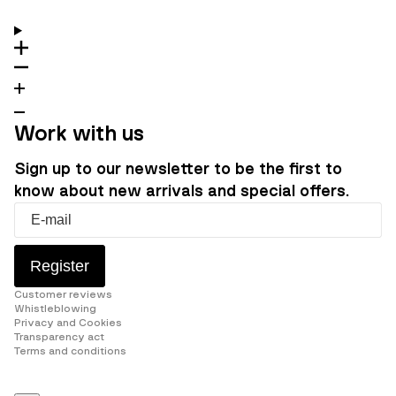
Work with us
Sign up to our newsletter to be the first to
know about new arrivals and special offers.
Register
Customer reviews
Whistleblowing
Privacy and Cookies
Transparency act
Terms and conditions