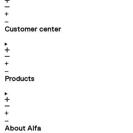
Customer center
Products
About Alfa