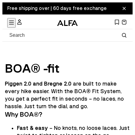
Free shipping over | 60 days free exchange
BOA® -fit
Piggen 2.0 and Bregne 2.0
are built to make
every hike easier. With the BOA® Fit System,
you get a perfect fit in seconds – no laces, no
hassle. Just turn the dial, and go.
Why BOA®?
Fast & easy
– No knots, no loose laces. Just