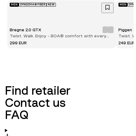
MEN
DYNEEMA® FIBER
NEW
MEN
DYN
Bregne 2.0 GTX
Piggen 
Twist. Walk. Enjoy - BOA® comfort with every
Twist. 
step
step
299 EUR
249 EUR
Find retailer
Contact us
FAQ