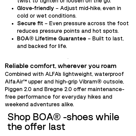
twist to tighten or loosen on the go.
Glove-friendly
– Adjust mid-hike, even in
cold or wet conditions.
Secure fit
– Even pressure across the foot
reduces pressure points and hot spots.
BOA® Lifetime Guarantee
– Built to last,
and backed for life.
Reliable comfort, wherever you roam
Combined with ALFA’s lightweight, waterproof
AlfaAir™ upper and high-grip Vibram® outsole,
Piggen 2.0 and Bregne 2.0 offer maintenance-
free performance for everyday hikes and
weekend adventures alike.
Shop BOA® -shoes while
the offer last