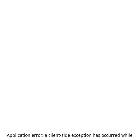
Application error: a
client
-side exception has occurred while