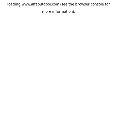
loading
www.alfaoutdoor.com
(see the
browser console
for
more information).