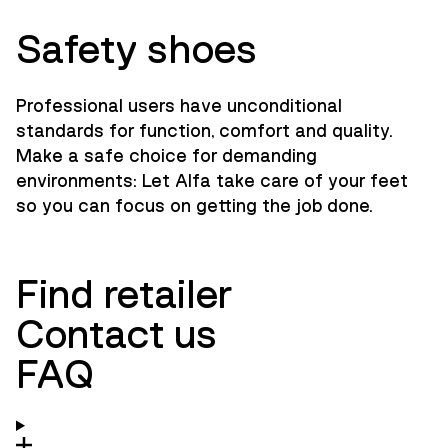
Safety shoes
Professional users have unconditional
standards for function, comfort and quality.
Make a safe choice for demanding
environments: Let Alfa take care of your feet
so you can focus on getting the job done.
Find retailer
Contact us
FAQ