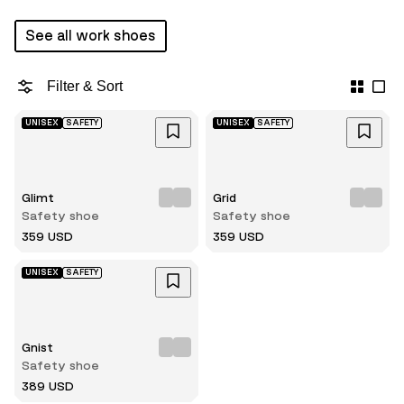
See all work shoes
Filter & Sort
UNISEX
SAFETY
UNISEX
SAFETY
Glimt
Grid
Safety shoe
Safety shoe
359 USD
359 USD
UNISEX
SAFETY
Gnist
Safety shoe
389 USD