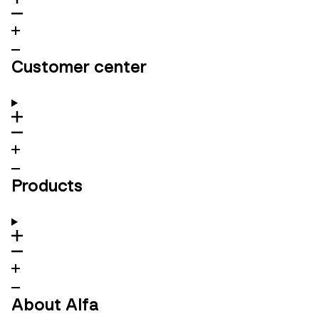
Customer center
Products
About Alfa