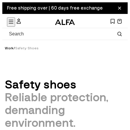
Free shipping over | 60 days free exchange
Work
/
Safety Shoes
Safety shoes
Reliable protection,
demanding
environment.