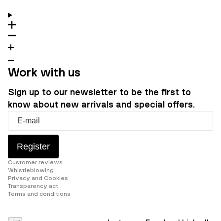
Work with us
Sign up to our newsletter to be the first to
know about new arrivals and special offers.
Register
Customer reviews
Whistleblowing
Privacy and Cookies
Transparency act
Terms and conditions