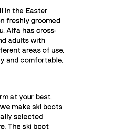
l in the Easter
 on freshly groomed
u. Alfa has cross-
nd adults with
ferent areas of use.
ry and comfortable,
orm at your best,
, we make ski boots
cally selected
re. The ski boot