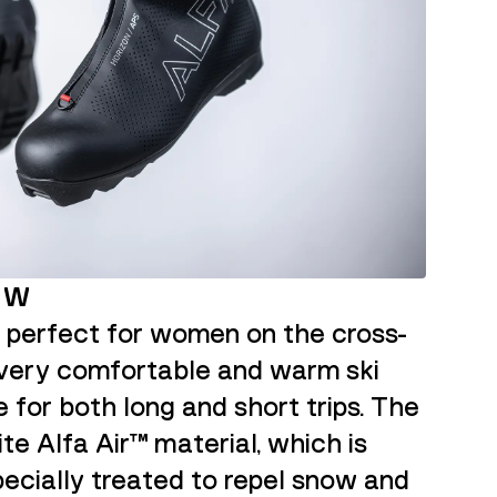
X W
s perfect for women on the cross-
 a very comfortable and warm ski
e for both long and short trips. The
te Alfa Air™ material, which is
ecially treated to repel snow and