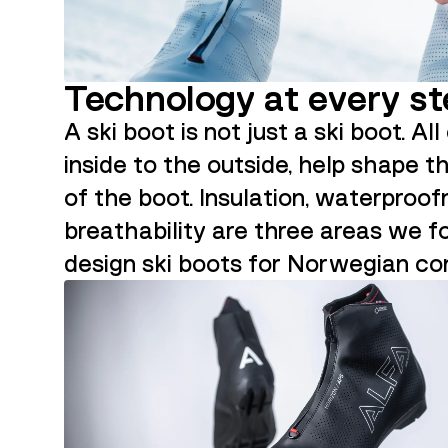
Technology at every s
A ski boot is not just a ski boot. Al
inside to the outside, help shape t
of the boot. Insulation, waterproo
breathability are three areas we 
design ski boots for Norwegian con