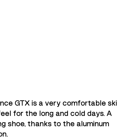
ce GTX is a very comfortable ski
feel for the long and cold days. A
ng shoe, thanks to the aluminum
on.