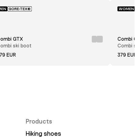
MEN
GORE-TEX®
WOMEN
ombi GTX
Combi 
ombi ski boot
Combi s
79 EUR
379 EUR
Products
Hiking shoes