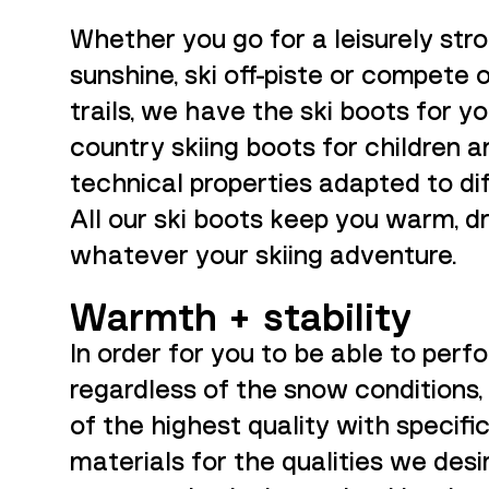
Whether you go for a leisurely strol
sunshine, ski off-piste or compete
trails, we have the ski boots for yo
country skiing boots for children a
technical properties adapted to dif
All our ski boots keep you warm, d
whatever your skiing adventure.
Warmth + stability
In order for you to be able to perf
regardless of the snow conditions
of the highest quality with specifi
materials for the qualities we desi