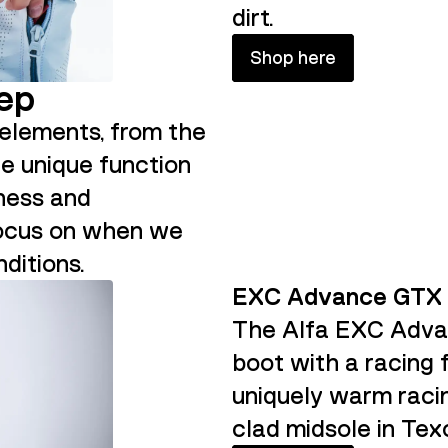
dirt.
Shop here
tep
l elements, from the
he unique function
fness and
focus on when we
ditions.
EXC Advance GTX
The Alfa EXC Advan
boot with a racing 
uniquely warm raci
clad midsole in Tex