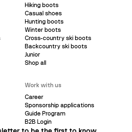
Hiking boots
Casual shoes
Hunting boots
Winter boots
s
Cross-country ski boots
Backcountry ski boots
Junior
Shop all
Work with us
Career
Sponsorship applications
Guide Program
B2B Login
letter to be the first to know