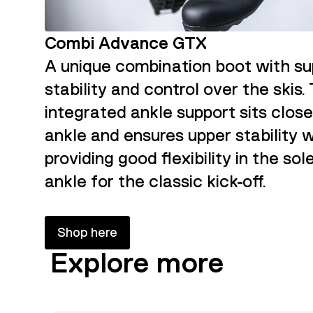
Combi Advance GTX
A unique combination boot with su
stability and control over the skis.
integrated ankle support sits close
ankle and ensures upper stability w
providing good flexibility in the sol
ankle for the classic kick-off.
Shop here
Explore more