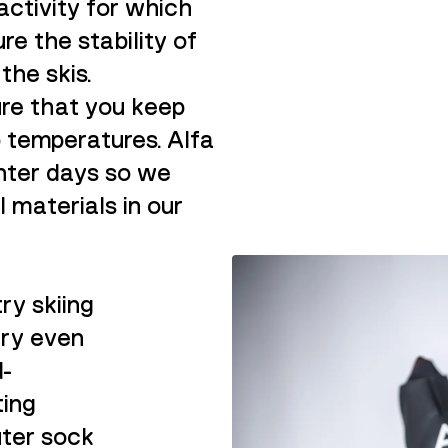
activity for which
re the stability of
the skis.
ure that you keep
o temperatures.
Alfa
nter days so we
l materials in our
ry skiing
dry even
d-
ting
uter sock