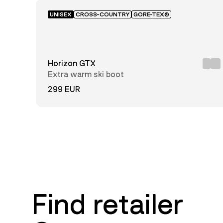
UNISEX
CROSS-COUNTRY
GORE-TEX®
Horizon GTX
Extra warm ski boot
299 EUR
Find retailer