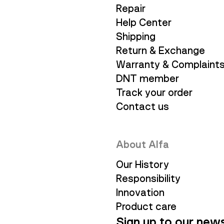
Repair
Help Center
Shipping
Return & Exchange
Warranty & Complaint
DNT member
Track your order
Contact us
About Alfa
Our History
Responsibility
Innovation
Product care
Sign up to our news