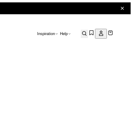
Inspiration
Help