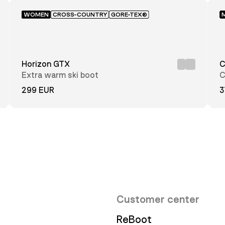
WOMEN
CROSS-COUNTRY
GORE-TEX®
Horizon GTX
C
Extra warm ski boot
C
299 EUR
3
Customer center
ReBoot