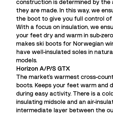
construction is determined by the 
they are made. In this way, we ensu
the boot to give you full control of 
With a focus on insulation, we ens
your feet dry and warm in sub-zer
makes ski boots for Norwegian wi
have well-insulated soles in natura
models.
Horizon A/P/S GTX
The market's warmest cross-count
boots. Keeps your feet warm and 
during easy activity. There is a col
insulating midsole and an air-insula
intermediate layer between the o