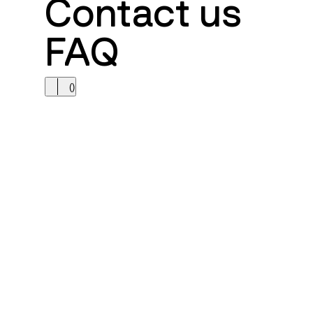
Contact us
FAQ
(
)