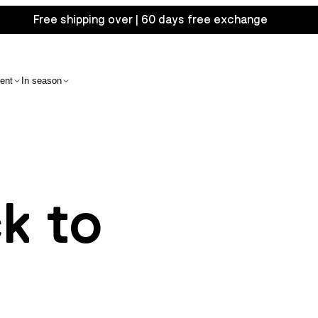
Free shipping over | 60 days free exchange
ent
In season
ck to