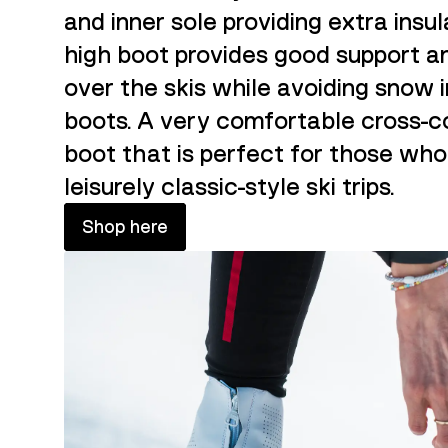
and inner sole providing extra insul
high boot provides good support a
over the skis while avoiding snow 
boots. A very comfortable cross-c
boot that is perfect for those who
leisurely classic-style ski trips.
Shop here