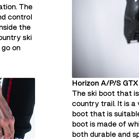
ation. The
nd control
inside the
ountry ski
 go on
Horizon A/P/S GT
The ski boot that i
country trail. It is
boot that is suitabl
boot is made of whi
both durable and sp