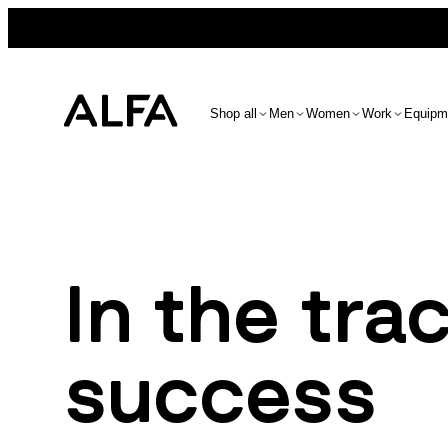
Shop all
Men
Women
Work
Equipm
In the tra
success