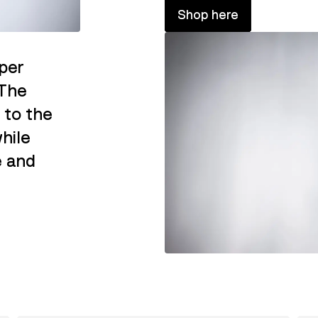
Shop here
per
 The
 to the
hile
e and