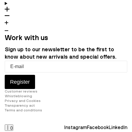
Work with us
Sign up to our newsletter to be the first to
know about new arrivals and special offers.
Register
Customer reviews
Whistleblowing
Privacy and Cookies
Transparency act
Terms and conditions
Instagram
Facebook
LinkedIn
(
)