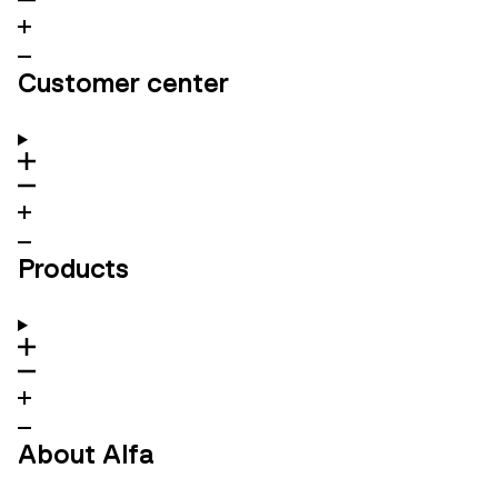
Customer center
Products
About Alfa