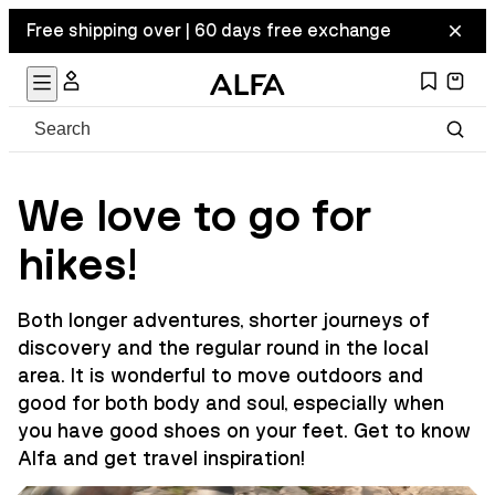
Free shipping over | 60 days free exchange
We love to go for
hikes!
Both longer adventures, shorter journeys of
discovery and the regular round in the local
area. It is wonderful to move outdoors and
good for both body and soul, especially when
you have good shoes on your feet. Get to know
Alfa and get travel inspiration!