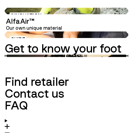
INNOVATION
AlfaAir™
Our own unique material
GUIDE
Get to know your foot
Guides
Innovation
Ambassadors
Find retailer
Contact us
FAQ