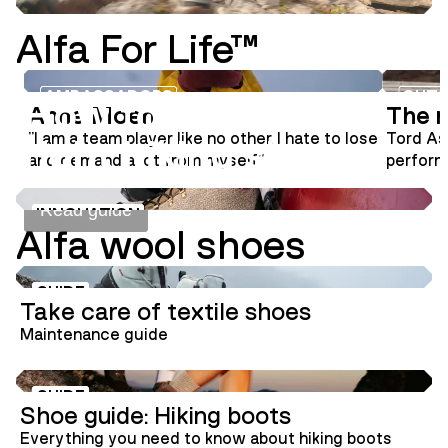
Alfa For Life™
INNOVATION
SHOE GUIDE
AMBASSADORS
OUTS
How to choose the
Anne Moen
The m
"I am a team player like no other. I hate to lose
Tord As
right hiking shoes
and demand a lot from myself"
performa
aviator
signatur
Read guide
INNOVATION
Alfa wool shoes
GUIDE
Take care of textile shoes
Maintenance guide
GUIDE
Shoe guide: Hiking boots
Everything you need to know about hiking boots