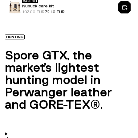
CARE SET
Nubuck care kit
103.00 EUR
72.10 EUR
HUNTING
Spore GTX, the
market's lightest
hunting model in
Perwanger leather
and GORE-TEX®.