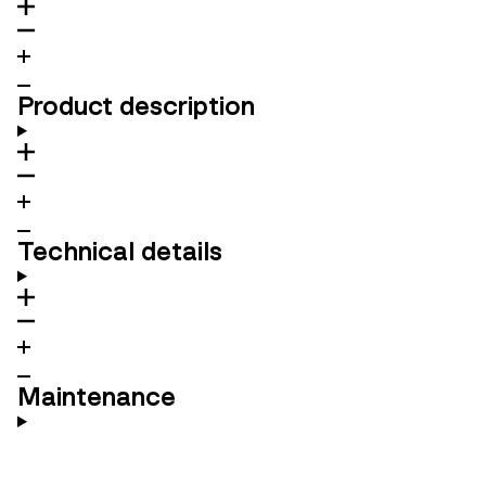
Product description
Technical details
Maintenance