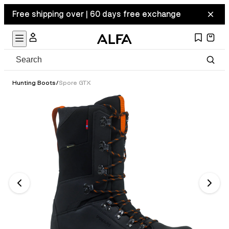
Free shipping over | 60 days free exchange
Hunting Boots
/
Spore GTX