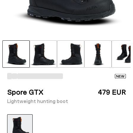
NEW
Spore GTX
479 EUR
Lightweight hunting boot