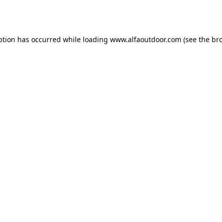
ption has occurred while loading
www.alfaoutdoor.com
(see the
br