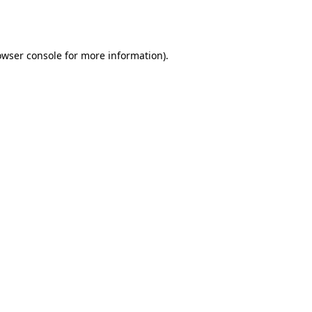
owser console
for more information).