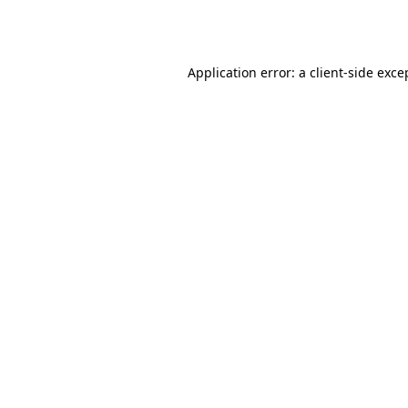
Application error: a
client
-side exce