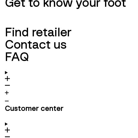
Get to know your foot
Find retailer
Contact us
FAQ
Customer center