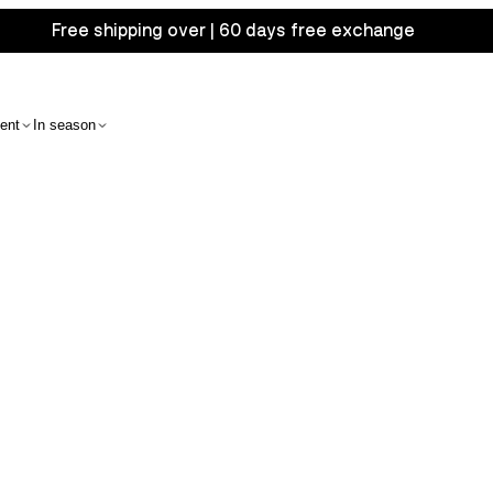
Free shipping over | 60 days free exchange
ent
In season