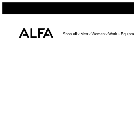
Shop all
Men
Women
Work
Equipm