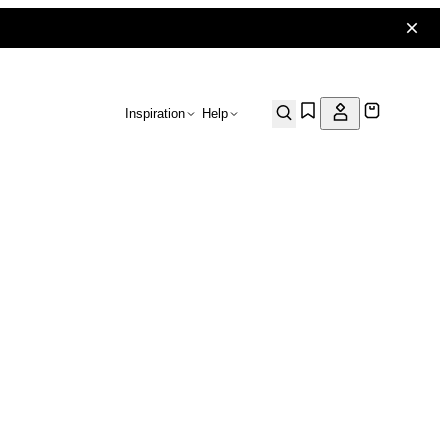
Inspiration
Help