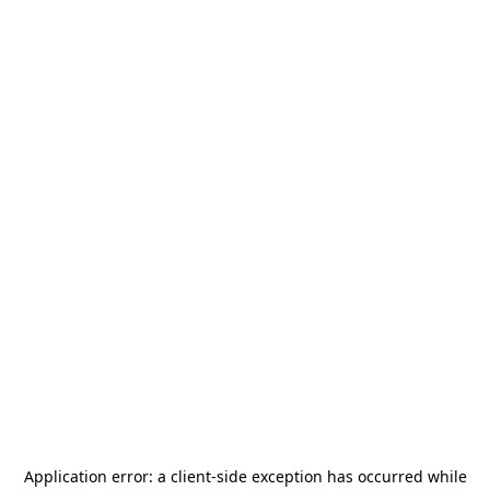
Application error: a
client
-side exception has occurred while