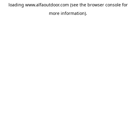
loading
www.alfaoutdoor.com
(see the
browser console
for
more information).