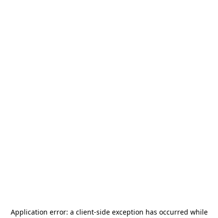
Application error: a
client
-side exception has occurred while