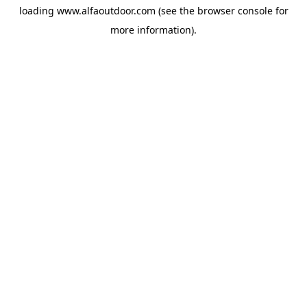
loading
www.alfaoutdoor.com
(see the
browser console
for
more information).