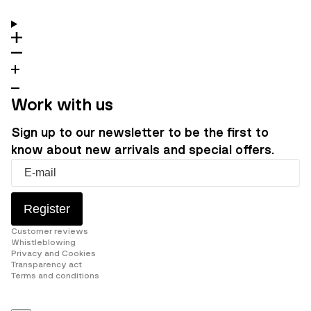
Work with us
Sign up to our newsletter to be the first to
know about new arrivals and special offers.
Register
Customer reviews
Whistleblowing
Privacy and Cookies
Transparency act
Terms and conditions