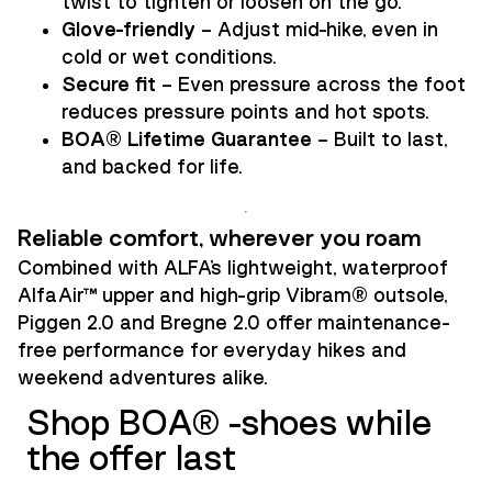
twist to tighten or loosen on the go.
Glove-friendly
– Adjust mid-hike, even in
cold or wet conditions.
Secure fit
– Even pressure across the foot
reduces pressure points and hot spots.
BOA® Lifetime Guarantee
– Built to last,
and backed for life.
Reliable comfort, wherever you roam
Combined with ALFA’s lightweight, waterproof
AlfaAir™ upper and high-grip Vibram® outsole,
Piggen 2.0 and Bregne 2.0 offer maintenance-
free performance for everyday hikes and
weekend adventures alike.
Shop BOA® -shoes while
the offer last