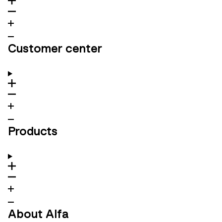
Customer center
Products
About Alfa