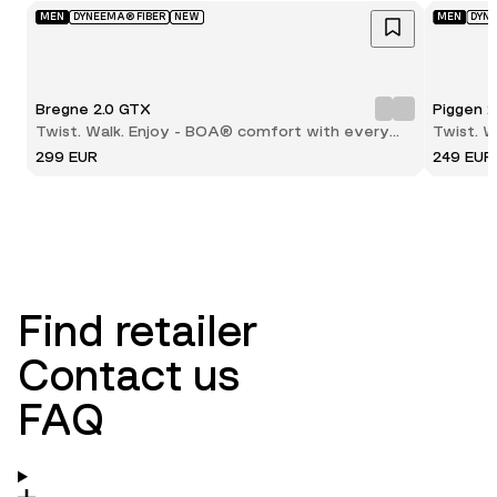
MEN
DYNEEMA® FIBER
NEW
MEN
DYN
Bregne 2.0 GTX
Piggen 
Twist. Walk. Enjoy - BOA® comfort with every
Twist. 
step
step
299 EUR
249 EUR
Find retailer
Contact us
FAQ