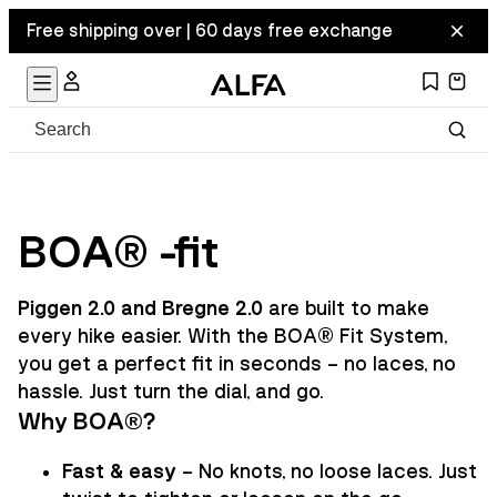
Free shipping over | 60 days free exchange
BOA® -fit
Piggen 2.0 and Bregne 2.0
are built to make
every hike easier. With the BOA® Fit System,
you get a perfect fit in seconds – no laces, no
hassle. Just turn the dial, and go.
Why BOA®?
Fast & easy
– No knots, no loose laces. Just