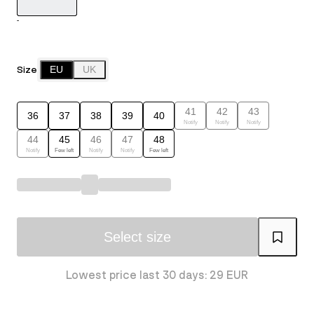
-
Size
EU
UK
41
42
43
36
37
38
39
40
Notify
Notify
Notify
44
45
46
47
48
Notify
Few left
Notify
Notify
Few left
Select size
Lowest price last 30 days: 29 EUR