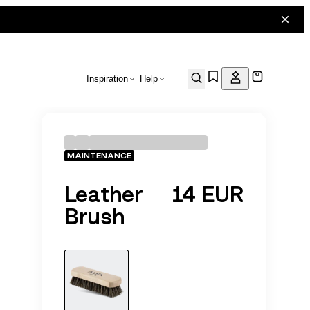
Inspiration
Help
MAINTENANCE
Leather
14 EUR
Brush