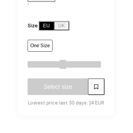
-
Size
EU
UK
One Size
Select size
Lowest price last 30 days: 14 EUR