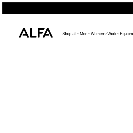
Shop all
Men
Women
Work
Equipm