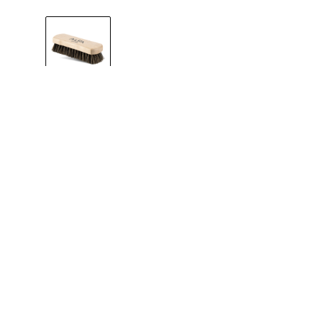
One Size
MAINTENANCE
A shoe brush fo
smooth leather