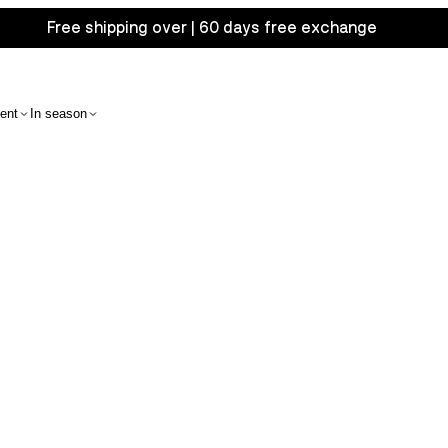
Free shipping over | 60 days free exchange
ent
In season