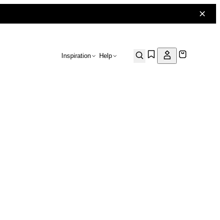
Inspiration
Help