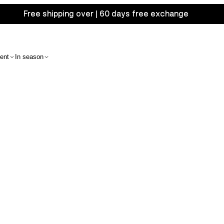
Free shipping over | 60 days free exchange
ent
In season