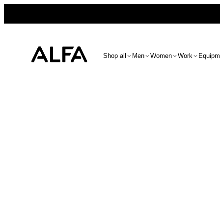
Shop all
Men
Women
Work
Equipm