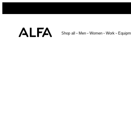
Shop all
Men
Women
Work
Equipm