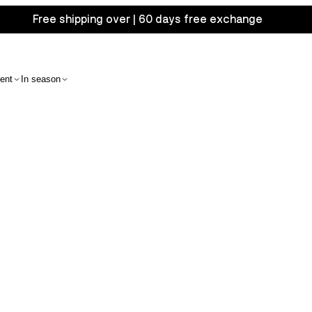
Free shipping over | 60 days free exchange
ent
In season