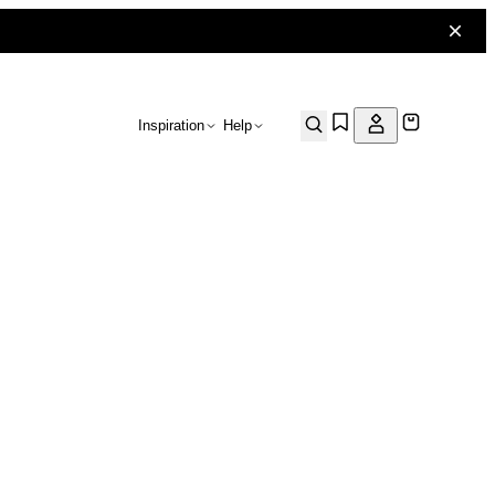
Inspiration
Help