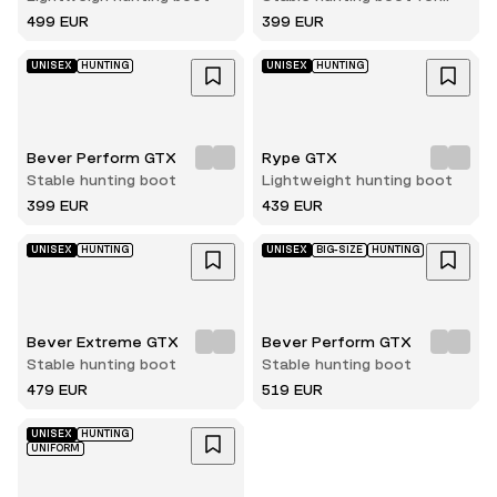
women
499 EUR
399 EUR
UNISEX
HUNTING
UNISEX
HUNTING
Bever Perform GTX
Rype GTX
Stable hunting boot
Lightweight hunting boot
399 EUR
439 EUR
UNISEX
HUNTING
UNISEX
BIG-SIZE
HUNTING
Bever Extreme GTX
Bever Perform GTX
Stable hunting boot
Stable hunting boot
479 EUR
519 EUR
UNISEX
HUNTING
UNIFORM