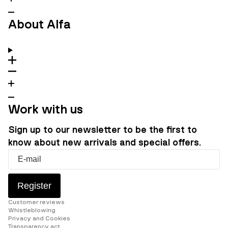
About Alfa
Work with us
Sign up to our newsletter to be the first to
know about new arrivals and special offers.
Register
Customer reviews
Whistleblowing
Privacy and Cookies
Transparency act