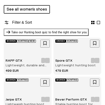
See all women's shoes
Filter & Sort
Take our Hunting boot quiz to find the right shoe for you
WOMEN
HUNTING
NEW
UNISEX
HUNTING
RAPP GTX
Spore GTX
Lightweight, durable and
Lightweight hunting boot
comfortable hunting boot
499 EUR
479 EUR
WOMEN
HUNTING
WOMEN
HUNTING
Jerpe GTX
Bever Perform GTX
Lightweigh hunting boot
Stable hunting boot for