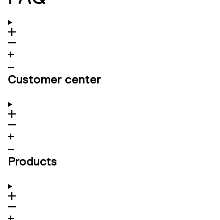
Customer center
Products