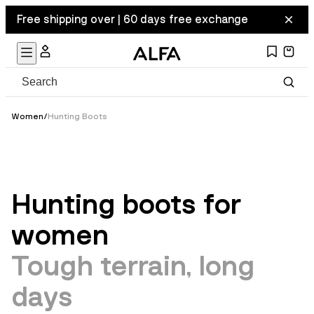
Free shipping over | 60 days free exchange
Women
/
Hunting Boots
Hunting boots for
women
Tough terrain, long
days