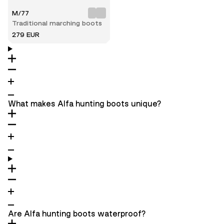
M/77
Traditional marching boots
279 EUR
What makes Alfa hunting boots unique?
Are Alfa hunting boots waterproof?