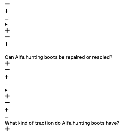
Can Alfa hunting boots be repaired or resoled?
What kind of traction do Alfa hunting boots have?