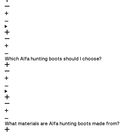
Which Alfa hunting boots should I choose?
What materials are Alfa hunting boots made from?