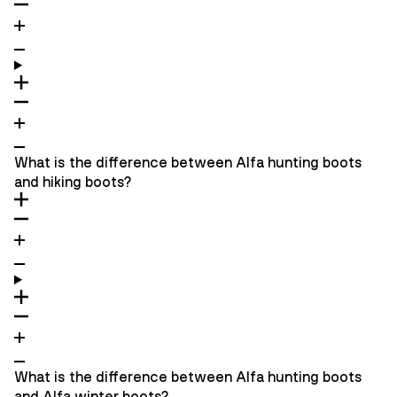
What is the difference between Alfa hunting boots
and hiking boots?
What is the difference between Alfa hunting boots