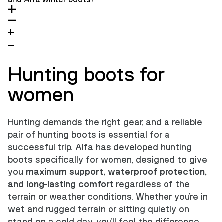
and Alfa winter boots?
Hunting boots for
women
Hunting demands the right gear, and a reliable
pair of hunting boots is essential for a
successful trip. Alfa has developed hunting
boots specifically for women, designed to give
you
maximum support, waterproof protection,
and long-lasting comfort
regardless of the
terrain or weather conditions. Whether you're in
wet and rugged terrain or sitting quietly on
stand on a cold day, you'll feel the difference.