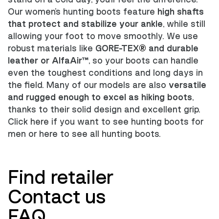
Our women's hunting boots feature
high shafts
that protect and stabilize your ankle
, while still
allowing your foot to move smoothly. We use
robust materials like
GORE-TEX
®
and durable
leather or AlfaAir™
, so your boots can handle
even the toughest conditions and long days in
the field. Many of our models are also
versatile
and rugged enough to excel as hiking boots
,
thanks to their solid design and excellent grip.
Click here if you want to see
hunting boots for
men
or
here to see all hunting boots
.
Find retailer
Contact us
FAQ