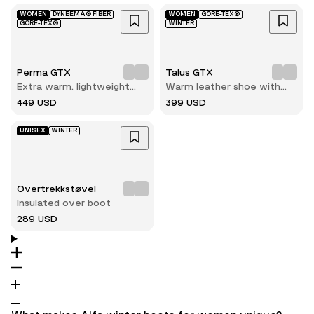
WOMEN
DYNEEMA® FIBER
WOMEN
GORE-TEX®
GORE-TEX®
WINTER
Perma GTX
Talus GTX
Extra warm, lightweight
Warm leather shoe with
and durable winter hiking
reliable grip on ice and
449 USD
399 USD
boot
snow
UNISEX
WINTER
Overtrekkstøvel
Insulated over boot
289 USD