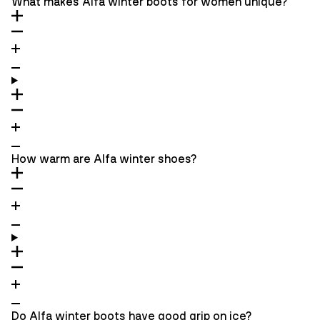
What makes Alfa winter boots for women unique?
How warm are Alfa winter shoes?
Do Alfa winter boots have good grip on ice?