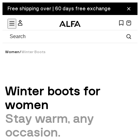
Free shipping over | 60 days free exchange
Women
/
Winter Boots
Winter boots for
women
Stay warm, any
occasion.