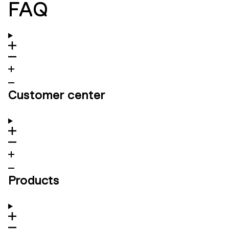
FAQ
Customer center
Products