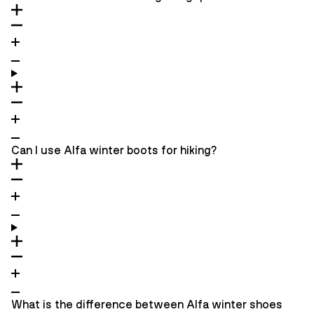
Can I use Alfa winter boots for hiking?
What is the difference between Alfa winter shoes