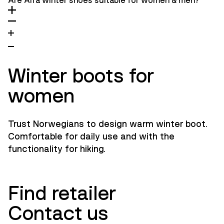
Are Alfa winter shoes suitable for women & men?
Winter boots for
women
Trust Norwegians to design warm winter boot.
Comfortable for daily use and with the
functionality for hiking.
Find retailer
Contact us