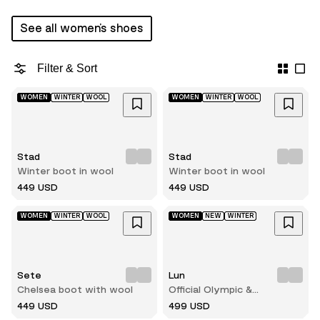
See all women's shoes
Filter & Sort
WOMEN
WINTER
WOOL
WOMEN
WINTER
WOOL
Stad
Stad
Winter boot in wool
Winter boot in wool
449 USD
449 USD
WOMEN
WINTER
WOOL
WOMEN
NEW
WINTER
Sete
Lun
Chelsea boot with wool
Official Olympic &
Paralympic winterboots for
449 USD
499 USD
2026