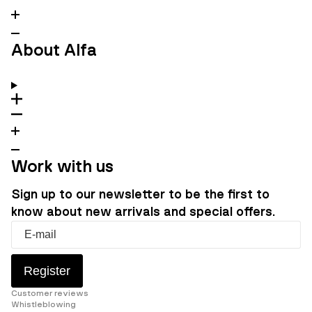
About Alfa
Work with us
Sign up to our newsletter to be the first to
know about new arrivals and special offers.
Register
Customer reviews
Whistleblowing