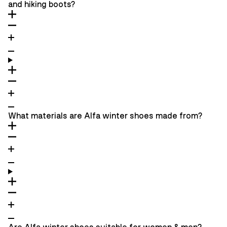
and hiking boots?
What materials are Alfa winter shoes made from?