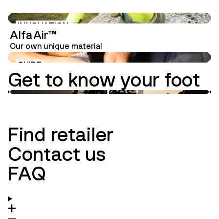
INNOVATION
AlfaAir™
Our own unique material
GUIDE
Get to know your foot
Guides
Innovation
Ambassadors
Find retailer
Contact us
FAQ