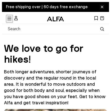
Free shipping over | 60 days free exchange
We love to go for
hikes!
Both longer adventures, shorter journeys of
discovery and the regular round in the local
area. It is wonderful to move outdoors and
good for both body and soul, especially when
you have good shoes on your feet. Get to know
Alfa and get travel inspiration!