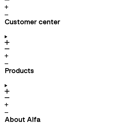
Customer center
Products
About Alfa