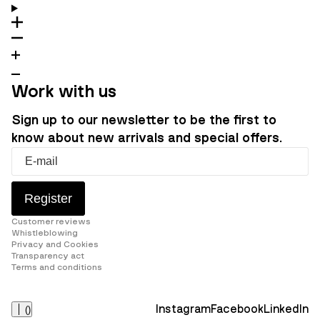
Work with us
Sign up to our newsletter to be the first to
know about new arrivals and special offers.
Register
Customer reviews
Whistleblowing
Privacy and Cookies
Transparency act
Terms and conditions
Instagram
Facebook
LinkedIn
(
)