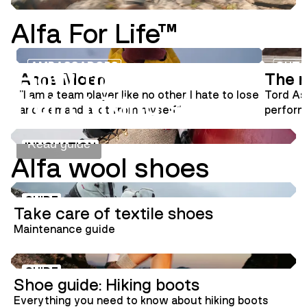
Alfa For Life™
INNOVATION
SHOE GUIDE
AMBASSADORS
OUTS
How to choose the
Anne Moen
The m
"I am a team player like no other. I hate to lose
Tord As
right hiking shoes
and demand a lot from myself"
performa
aviator
signatur
Read guide
INNOVATION
Alfa wool shoes
GUIDE
Take care of textile shoes
Maintenance guide
GUIDE
Shoe guide: Hiking boots
Everything you need to know about hiking boots