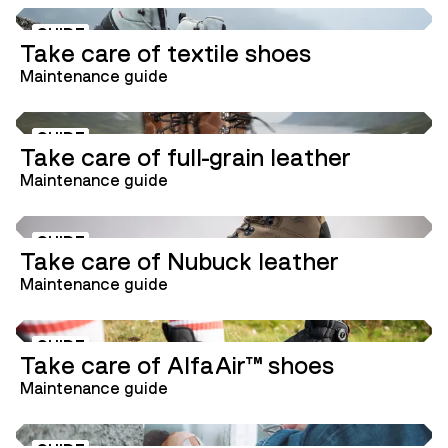
GUIDE
Take care of textile shoes
Maintenance guide
GUIDE
Take care of full-grain leather
Maintenance guide
GUIDE
Take care of Nubuck leather
Maintenance guide
GUIDE
Take care of AlfaAir™ shoes
Maintenance guide