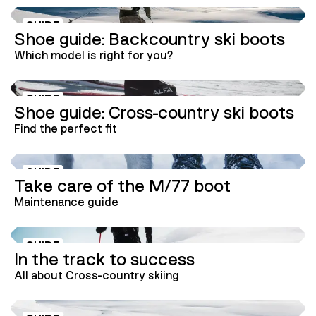
GUIDE
Shoe guide: Backcountry ski boots
Which model is right for you?
GUIDE
Shoe guide: Cross-country ski boots
Find the perfect fit
GUIDE
Take care of the M/77 boot
Maintenance guide
GUIDE
In the track to success
All about Cross-country skiing