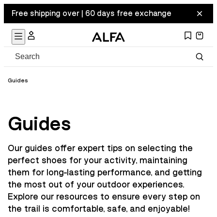
Free shipping over | 60 days free exchange
Guides
Guides
Our guides offer expert tips on selecting the
perfect shoes for your activity, maintaining
them for long-lasting performance, and getting
the most out of your outdoor experiences.
Explore our resources to ensure every step on
the trail is comfortable, safe, and enjoyable!