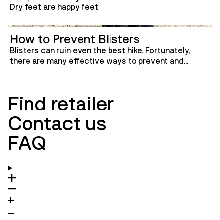
Dry feet are happy feet
How to Prevent Blisters
Blisters can ruin even the best hike. Fortunately,
there are many effective ways to prevent and
manage them. Here, we’ve gathered the best tips to
keep your feet happy and blister-free—whether
you're heading into the mountains or just walking
Find retailer
around town.
Contact us
FAQ