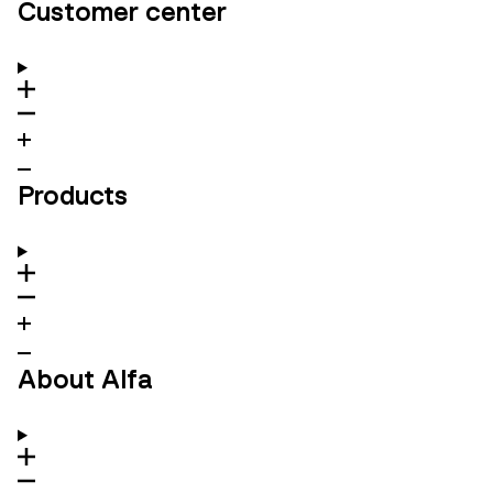
Customer center
Products
About Alfa