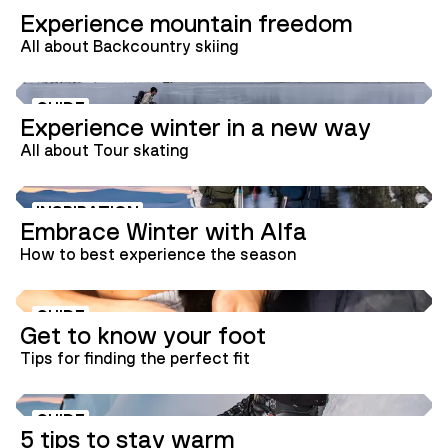
GUIDE
Experience mountain freedom
All about Backcountry skiing
GUIDE
Experience winter in a new way
All about Tour skating
INSPIRATION
Embrace Winter with Alfa
How to best experience the season
GUIDE
Get to know your foot
Tips for finding the perfect fit
GUIDE
5 tips to stay warm