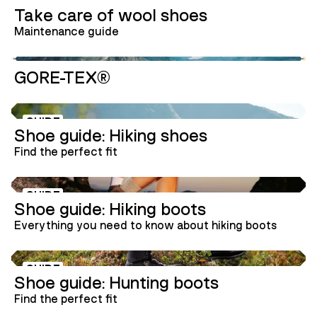
GUIDE
Take care of wool shoes
Maintenance guide
GORE-TEX®
GUIDE
Shoe guide: Hiking shoes
Find the perfect fit
GUIDE
Shoe guide: Hiking boots
Everything you need to know about hiking boots
GUIDE
Shoe guide: Hunting boots
Find the perfect fit