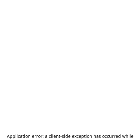
Application error: a
client
-side exception has occurred while