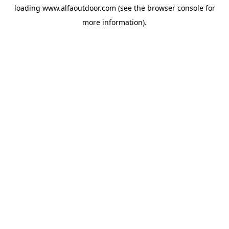
loading
www.alfaoutdoor.com
(see the
browser console
for
more information).