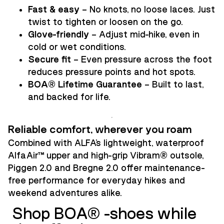
Fast & easy
– No knots, no loose laces. Just
twist to tighten or loosen on the go.
Glove-friendly
– Adjust mid-hike, even in
cold or wet conditions.
Secure fit
– Even pressure across the foot
reduces pressure points and hot spots.
BOA® Lifetime Guarantee
– Built to last,
and backed for life.
Reliable comfort, wherever you roam
Combined with ALFA’s lightweight, waterproof
AlfaAir™ upper and high-grip Vibram® outsole,
Piggen 2.0 and Bregne 2.0 offer maintenance-
free performance for everyday hikes and
weekend adventures alike.
Shop BOA® -shoes while