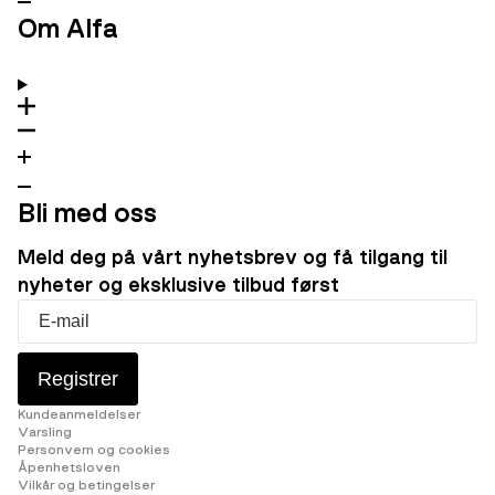
Om Alfa
Bli med oss
Meld deg på vårt nyhetsbrev og få tilgang til
nyheter og eksklusive tilbud først
Registrer
Kundeanmeldelser
Varsling
Personvern og cookies
Åpenhetsloven
Vilkår og betingelser