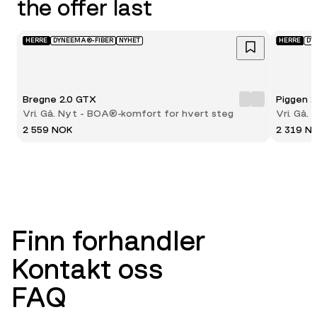
the offer last
HERRE
DYNEEMA®-FIBER
NYHET
HERRE
DY
Bregne 2.0 GTX
Piggen 
Vri. Gå. Nyt - BOA®-komfort for hvert steg
Vri. Gå.
2 559 NOK
2 319 N
Finn forhandler
Kontakt oss
FAQ