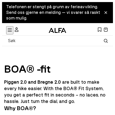
Telefonen er stengt på grunn av ferieavvikling.
Send oss gjerne en melding — vi svarer så raskt
som mulig.
BOA® -fit
Piggen 2.0 and Bregne 2.0
are built to make
every hike easier. With the BOA® Fit System,
you get a perfect fit in seconds – no laces, no
hassle. Just turn the dial, and go.
Why BOA®?