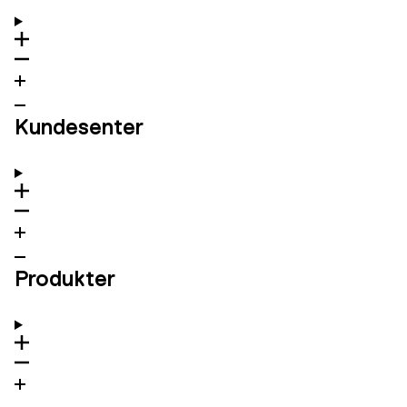
Kundesenter
Produkter