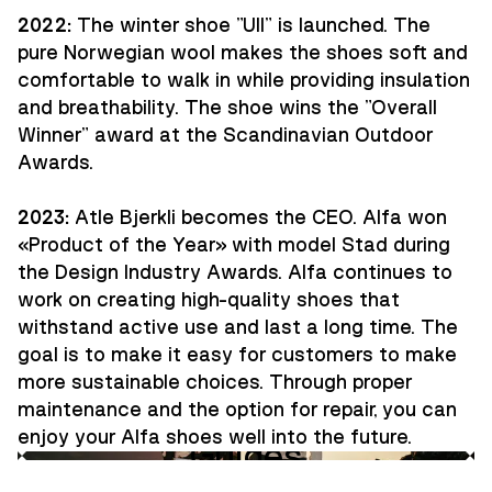
2022:
The winter shoe "Ull" is launched. The
pure Norwegian wool makes the shoes soft and
comfortable to walk in while providing insulation
and breathability. The shoe wins the "Overall
Winner" award at the Scandinavian Outdoor
Awards.
2023:
Atle Bjerkli becomes the CEO. Alfa won
«Product of the Year» with model Stad during
the Design Industry Awards. Alfa continues to
work on creating high-quality shoes that
withstand active use and last a long time. The
goal is to make it easy for customers to make
more sustainable choices. Through proper
maintenance and the option for repair, you can
enjoy your Alfa shoes well into the future.
Guides
Innovation
Ambassadors