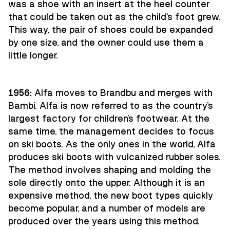
was a shoe with an insert at the heel counter
that could be taken out as the child's foot grew.
This way, the pair of shoes could be expanded
by one size, and the owner could use them a
little longer.
1956:
Alfa moves to Brandbu and merges with
Bambi. Alfa is now referred to as the country's
largest factory for children's footwear. At the
same time, the management decides to focus
on ski boots. As the only ones in the world, Alfa
produces ski boots with vulcanized rubber soles.
The method involves shaping and molding the
sole directly onto the upper. Although it is an
expensive method, the new boot types quickly
become popular, and a number of models are
produced over the years using this method.