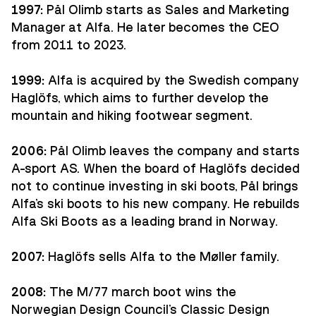
1997:
Pål Olimb starts as Sales and Marketing
Manager at Alfa. He later becomes the CEO
from 2011 to 2023.
1999:
Alfa is acquired by the Swedish company
Haglöfs, which aims to further develop the
mountain and hiking footwear segment.
2006:
Pål Olimb leaves the company and starts
A-sport AS. When the board of Haglöfs decided
not to continue investing in ski boots, Pål brings
Alfa's ski boots to his new company. He rebuilds
Alfa Ski Boots as a leading brand in Norway.
2007:
Haglöfs sells Alfa to the Møller family.
2008:
The M/77 march boot wins the
Norwegian Design Council's Classic Design