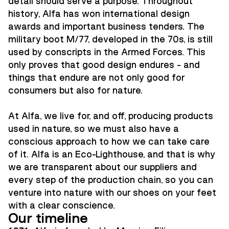
detail should serve a purpose. Throughout
history, Alfa has won international design
awards and important business tenders. The
military boot M/77, developed in the 70s, is still
used by conscripts in the Armed Forces. This
only proves that good design endures - and
things that endure are not only good for
consumers but also for nature.
At Alfa, we live for, and off, producing products
used in nature, so we must also have a
conscious approach to how we can take care
of it. Alfa is an Eco-Lighthouse, and that is why
we are transparent about our suppliers and
every step of the production chain, so you can
venture into nature with our shoes on your feet
with a clear conscience.
Our timeline