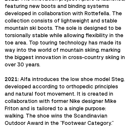
featuring new boots and binding systems
developed in collaboration with Rottefella. The
collection consists of lightweight and stable
mountain ski boots. The sole is designed to be
torsionally stable while allowing flexibility in the
toe area. Top touring technology has made its
way into the world of mountain skiing, marking
the biggest innovation in cross-country skiing in
over 30 years.
2021:
Alfa introduces the low shoe model Steg,
developed according to orthopedic principles
and natural foot movement. It is created in
collaboration with former Nike designer Mike
Friton and is tailored to a single purpose:
walking. The shoe wins the Scandinavian
Outdoor Award in the "Footwear Category."