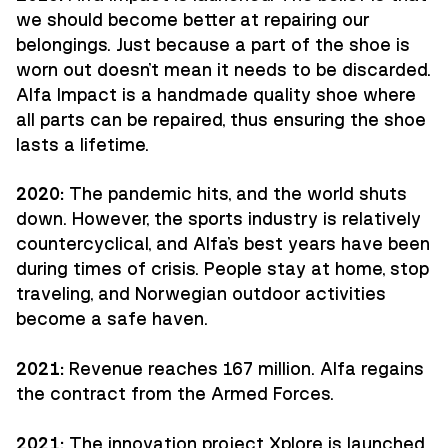
we should become better at repairing our
belongings. Just because a part of the shoe is
worn out doesn't mean it needs to be discarded.
Alfa Impact is a handmade quality shoe where
all parts can be repaired, thus ensuring the shoe
lasts a lifetime.
2020:
The pandemic hits, and the world shuts
down. However, the sports industry is relatively
countercyclical, and Alfa's best years have been
during times of crisis. People stay at home, stop
traveling, and Norwegian outdoor activities
become a safe haven.
2021:
Revenue reaches 167 million. Alfa regains
the contract from the Armed Forces.
2021:
The innovation project Xplore is launched,