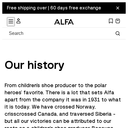
Free shipping over | 60 days free exchange
Our history
From children's shoe producer to the polar
heroes' favorite. There is a lot that sets Alfa
apart from the company it was in 1931 to what
it is today. We have crossed Norway,
crisscrossed Canada, and traversed Siberia -
but all our victories can be attributed to our