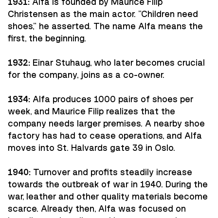
1931:
Alfa is founded by Maurice Filip
Christensen as the main actor. "Children need
shoes," he asserted. The name Alfa means the
first, the beginning.
1932:
Einar Stuhaug, who later becomes crucial
for the company, joins as a co-owner.
1934:
Alfa produces 1000 pairs of shoes per
week, and Maurice Filip realizes that the
company needs larger premises. A nearby shoe
factory has had to cease operations, and Alfa
moves into St. Halvards gate 39 in Oslo.
1940:
Turnover and profits steadily increase
towards the outbreak of war in 1940. During the
war, leather and other quality materials become
scarce. Already then, Alfa was focused on