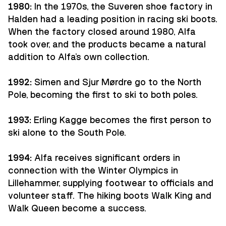
1980:
In the 1970s, the Suveren shoe factory in
Halden had a leading position in racing ski boots.
When the factory closed around 1980, Alfa
took over, and the products became a natural
addition to Alfa's own collection.
1992:
Simen and Sjur Mørdre go to the North
Pole, becoming the first to ski to both poles.
1993:
Erling Kagge becomes the first person to
ski alone to the South Pole.
1994:
Alfa receives significant orders in
connection with the Winter Olympics in
Lillehammer, supplying footwear to officials and
volunteer staff. The hiking boots Walk King and
Walk Queen become a success.