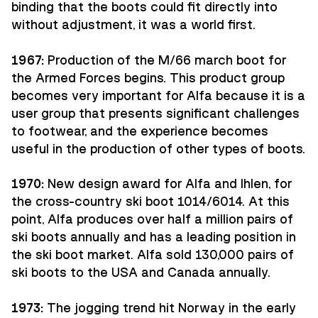
binding that the boots could fit directly into
without adjustment, it was a world first.
1967:
Production of the M/66 march boot for
the Armed Forces begins. This product group
becomes very important for Alfa because it is a
user group that presents significant challenges
to footwear, and the experience becomes
useful in the production of other types of boots.
1970:
New design award for Alfa and Ihlen, for
the cross-country ski boot 1014/6014. At this
point, Alfa produces over half a million pairs of
ski boots annually and has a leading position in
the ski boot market. Alfa sold 130,000 pairs of
ski boots to the USA and Canada annually.
1973:
The jogging trend hit Norway in the early