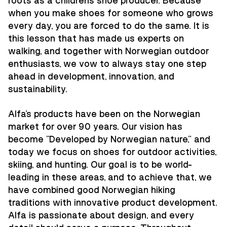
roots as a children's shoe producer. Because
when you make shoes for someone who grows
every day, you are forced to do the same. It is
this lesson that has made us experts on
walking, and together with Norwegian outdoor
enthusiasts, we vow to always stay one step
ahead in development, innovation, and
sustainability.
Alfa's products have been on the Norwegian
market for over 90 years. Our vision has
become "Developed by Norwegian nature," and
today we focus on shoes for outdoor activities,
skiing, and hunting. Our goal is to be world-
leading in these areas, and to achieve that, we
have combined good Norwegian hiking
traditions with innovative product development.
Alfa is passionate about design, and every