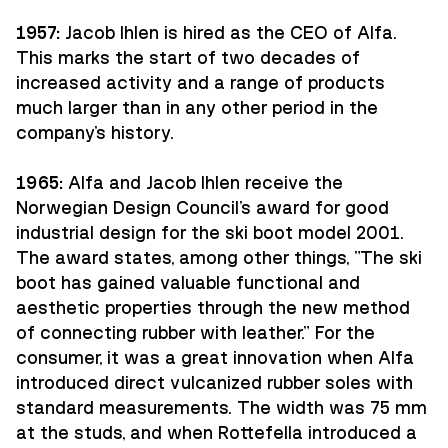
1957:
Jacob Ihlen is hired as the CEO of Alfa.
This marks the start of two decades of
increased activity and a range of products
much larger than in any other period in the
company's history.
1965:
Alfa and Jacob Ihlen receive the
Norwegian Design Council's award for good
industrial design for the ski boot model 2001.
The award states, among other things, "The ski
boot has gained valuable functional and
aesthetic properties through the new method
of connecting rubber with leather." For the
consumer, it was a great innovation when Alfa
introduced direct vulcanized rubber soles with
standard measurements. The width was 75 mm
at the studs, and when Rottefella introduced a