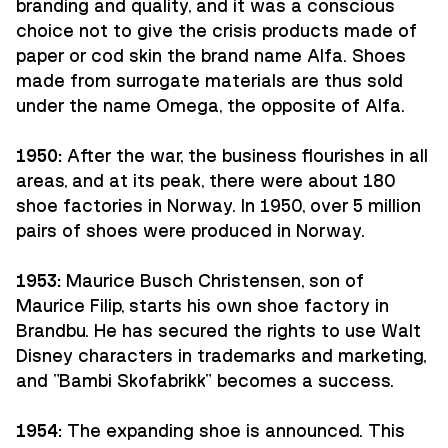
branding and quality, and it was a conscious
choice not to give the crisis products made of
paper or cod skin the brand name Alfa. Shoes
made from surrogate materials are thus sold
under the name Omega, the opposite of Alfa.
1950:
After the war, the business flourishes in all
areas, and at its peak, there were about 180
shoe factories in Norway. In 1950, over 5 million
pairs of shoes were produced in Norway.
1953:
Maurice Busch Christensen, son of
Maurice Filip, starts his own shoe factory in
Brandbu. He has secured the rights to use Walt
Disney characters in trademarks and marketing,
and "Bambi Skofabrikk" becomes a success.
1954:
The expanding shoe is announced. This