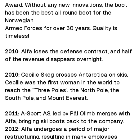
Award. Without any new innovations, the boot
has been the best all-round boot for the
Norwegian
Armed Forces for over 30 years. Quality is
timeless!
2010:
Alfa loses the defense contract, and half
of the revenue disappears overnight.
2010:
Cecilie Skog crosses Antarctica on skis.
Cecilie was the first woman in the world to
reach the "Three Poles": the North Pole, the
South Pole, and Mount Everest.
2011:
A-Sport AS, led by Pål Olimb, merges with
Alfa, bringing ski boots back to the company.
2012:
Alfa undergoes a period of major
restructuring, resulting in many employees