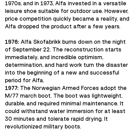
1970s, and in 1973, Alfa invested in a versatile
leisure shoe suitable for outdoor use. However,
price competition quickly became a reality, and
Alfa dropped the product after a few years.
1976:
Alfa Skofabrikk burns down on the night
of September 22. The reconstruction starts
immediately, and incredible optimism,
determination, and hard work turn the disaster
into the beginning of a new and successful
period for Alfa.
1977:
The Norwegian Armed Forces adopt the
M/77 march boot. The boot was lightweight,
durable, and required minimal maintenance. It
could withstand water immersion for at least
30 minutes and tolerate rapid drying. It
revolutionized military boots.