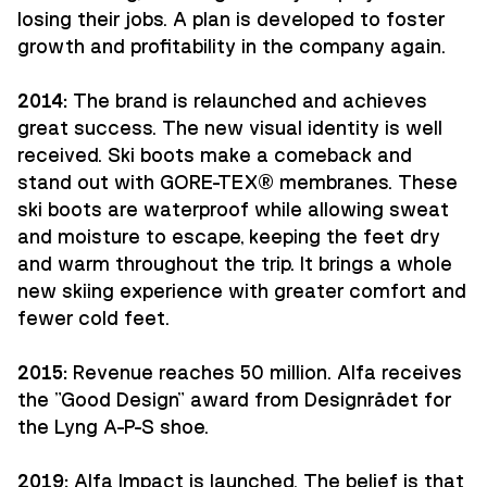
losing their jobs. A plan is developed to foster
growth and profitability in the company again.
2014:
The brand is relaunched and achieves
great success. The new visual identity is well
received. Ski boots make a comeback and
stand out with GORE-TEX® membranes. These
ski boots are waterproof while allowing sweat
and moisture to escape, keeping the feet dry
and warm throughout the trip. It brings a whole
new skiing experience with greater comfort and
fewer cold feet.
2015:
Revenue reaches 50 million. Alfa receives
the "Good Design" award from Designrådet for
the Lyng A-P-S shoe.
2019:
Alfa Impact is launched. The belief is that