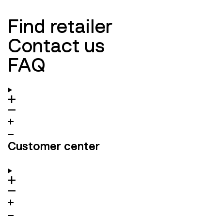
Find retailer
Contact us
FAQ
Customer center