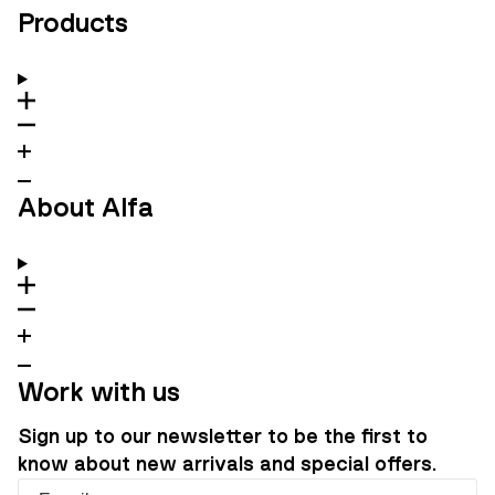
Products
About Alfa
Work with us
Sign up to our newsletter to be the first to
know about new arrivals and special offers.