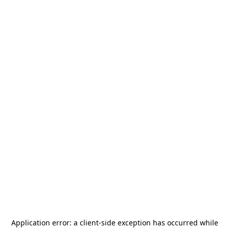
Application error: a
client
-side exception has occurred while