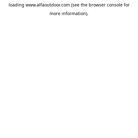
loading
www.alfaoutdoor.com
(see the
browser console
for
more information).