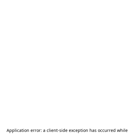
Application error: a
client
-side exception has occurred while