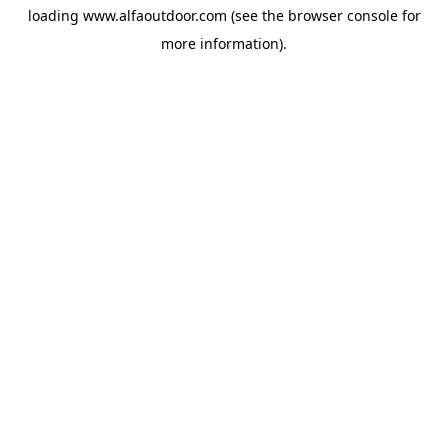
loading
www.alfaoutdoor.com
(see the
browser console
for
more information).