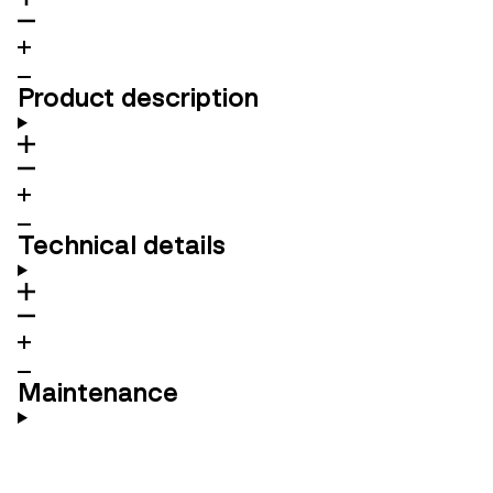
Product description
Technical details
Maintenance