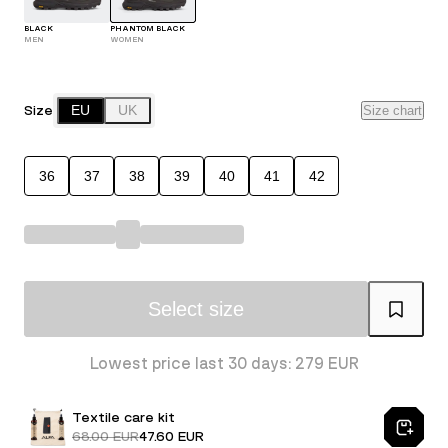
BLACK
PHANTOM BLACK
MEN
WOMEN
Size
EU
UK
Size chart
36
37
38
39
40
41
42
Select size
Lowest price last 30 days: 279 EUR
Textile care kit
68.00 EUR
47.60 EUR