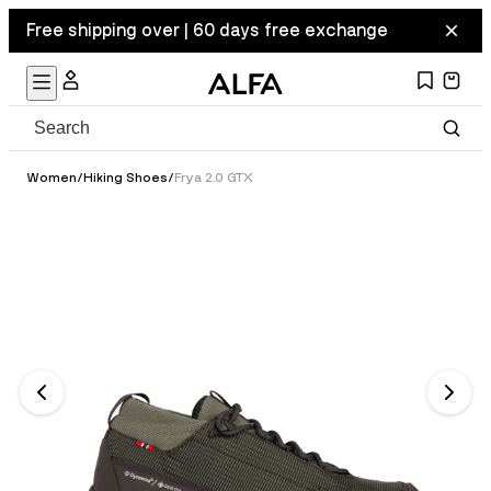
Free shipping over | 60 days free exchange
Women
/
Hiking Shoes
/
Frya 2.0 GTX