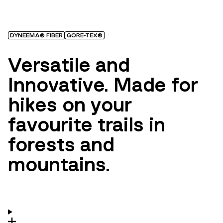
DYNEEMA® FIBER
GORE-TEX®
Versatile and
Innovative. Made for
hikes on your
favourite trails in
forests and
mountains.