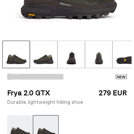
NEW
Frya 2.0 GTX
279 EUR
Durable, lightweight hiking shoe