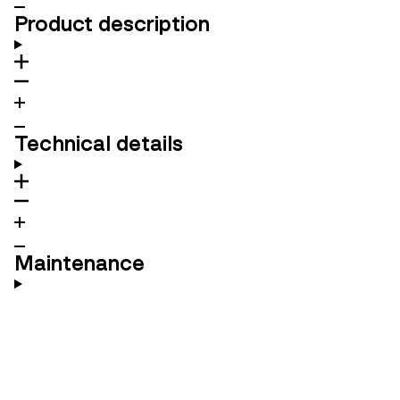
Product description
Technical details
Maintenance