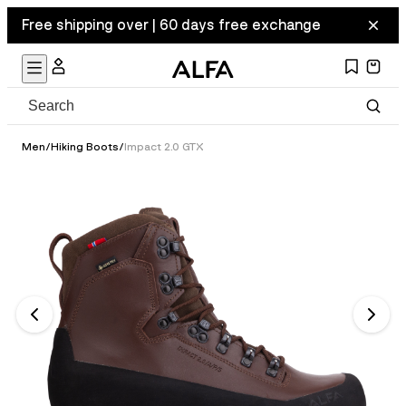
Free shipping over | 60 days free exchange
Men
/
Hiking Boots
/
Impact 2.0 GTX