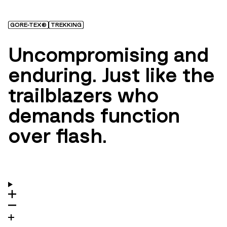
GORE-TEX®
TREKKING
Uncompromising and
enduring. Just like the
trailblazers who
demands function
over flash.