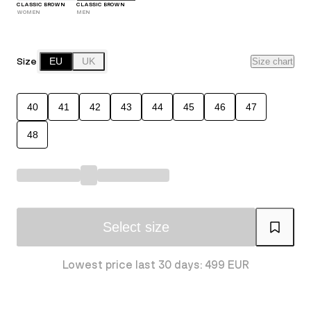
CLASSIC BROWN
CLASSIC BROWN
WOMEN
MEN
Size
EU
UK
Size chart
40
41
42
43
44
45
46
47
48
Select size
Lowest price last 30 days: 499 EUR