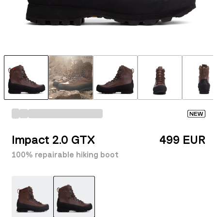
NEW
Impact 2.0 GTX
499 EUR
100% repairable hiking boot