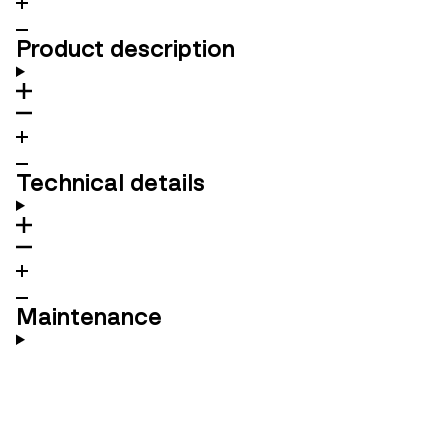
Product description
Technical details
Maintenance