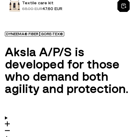
Textile care kit
68.00 EUR
47.60 EUR
DYNEEMA® FIBER
GORE-TEX®
Aksla A/P/S is
developed for those
who demand both
agility and protection.