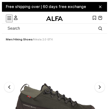
Free shipping over | 60 days free exchange
Men
/
Hiking Shoes
/
Aksla 2.0 GTX