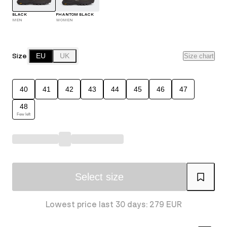
BLACK
PHANTOM BLACK
MEN
WOMEN
Size
EU
UK
Size chart
40
41
42
43
44
45
46
47
48
Few left
Select size
Lowest price last 30 days: 279 EUR