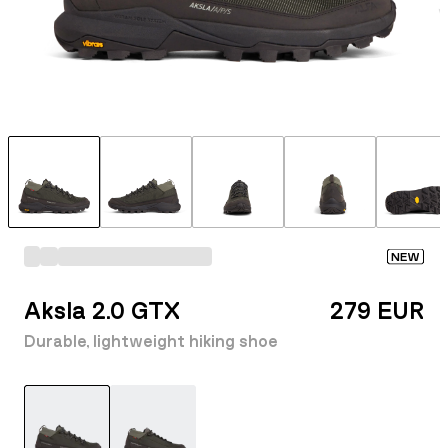
NEW
Aksla 2.0 GTX
279 EUR
Durable, lightweight hiking shoe