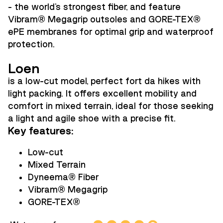
- the world's strongest fiber, and feature
Vibram
®
Megagrip outsoles and GORE-TEX
®
ePE membranes for optimal grip and waterproof
protection.
Loen
is a low-cut model, perfect fort da hikes with
light packing. It offers excellent mobility and
comfort in mixed terrain, ideal for those seeking
a light and agile shoe with a precise fit.
Key features:
Low-cut
Mixed Terrain
Dyneema
®
Fiber
Vibram
®
Megagrip
GORE-TEX
®