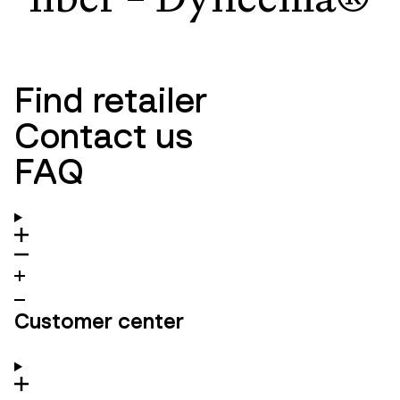
Find retailer
Contact us
FAQ
Customer center