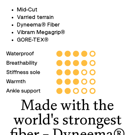
Mid-Cut
Varried terrain
Dyneema
®
Fiber
Vibram Megagrip
®
GORE-TEX
®
Made with the
world's strongest
fiber – Dyneema®