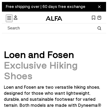
Free shipping over | 60 days free exchange
Loen and Fosen
Exclusive Hiking
Shoes
Loen and Fosen are two versatile hiking shoes,
designed for those who want lightweight,
durable, and sustainable footwear for varied
terrain. Both models are made with Dyneema
®