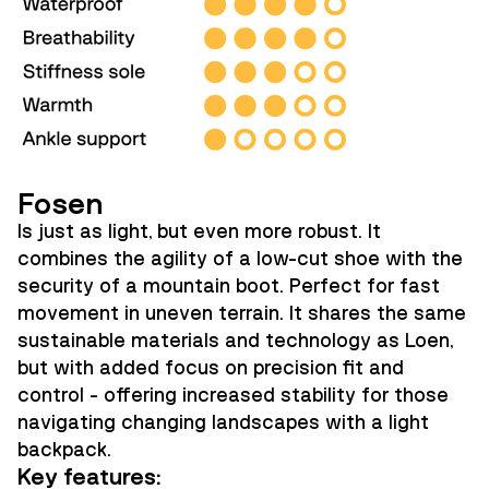
Fosen
Is just as light, but even more robust. It
combines the agility of a low-cut shoe with the
security of a mountain boot. Perfect for fast
movement in uneven terrain. It shares the same
sustainable materials and technology as Loen,
but with added focus on precision fit and
control - offering increased stability for those
navigating changing landscapes with a light
backpack.
Key features: