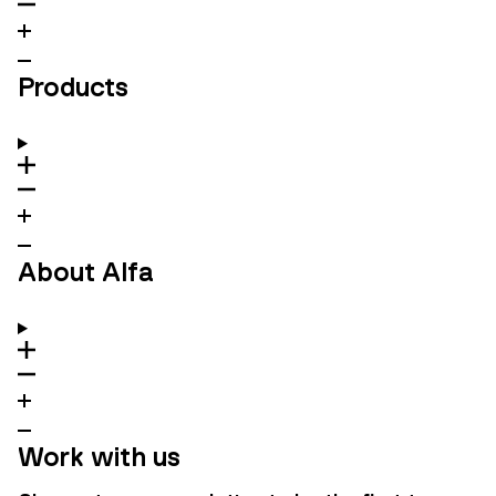
Products
About Alfa
Work with us