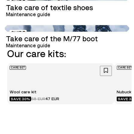
GUIDE
Take care of textile shoes
Maintenance guide
GUIDE
Take care of the M/77 boot
Maintenance guide
Our care kits:
CARE SET
CARE SET
Wool care kit
Nubuck c
68 EUR
47 EUR
SAVE 30%
SAVE 3