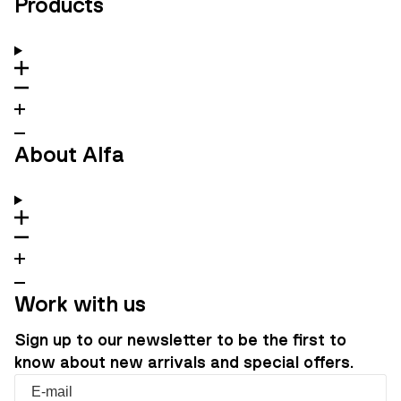
Products
About Alfa
Work with us
Sign up to our newsletter to be the first to
know about new arrivals and special offers.