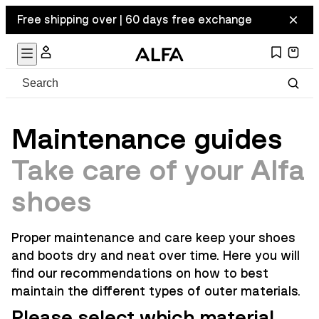
Free shipping over | 60 days free exchange
Maintenance guides
Take care of your Alfa
shoes
Proper maintenance and care keep your shoes
and boots dry and neat over time. Here you will
find our recommendations on how to best
maintain the different types of outer materials.
Please select which material