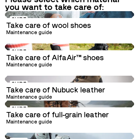
you want to take care of:
GUIDE
Take care of wool shoes
Maintenance guide
GUIDE
Take care of AlfaAir™ shoes
Maintenance guide
GUIDE
Take care of Nubuck leather
Maintenance guide
GUIDE
Take care of full-grain leather
Maintenance guide