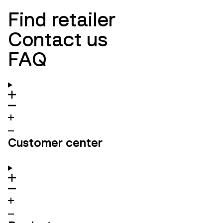
Find retailer
Contact us
FAQ
Customer center