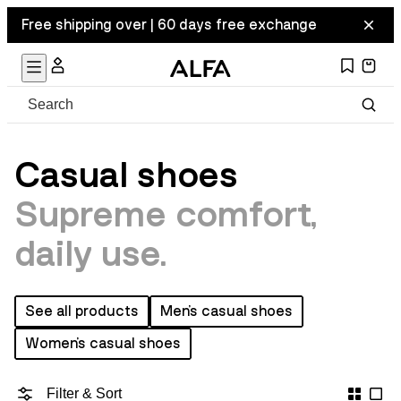
Free shipping over | 60 days free exchange
Casual shoes
Supreme comfort,
daily use.
See all products
Men's casual shoes
Women's casual shoes
Filter & Sort