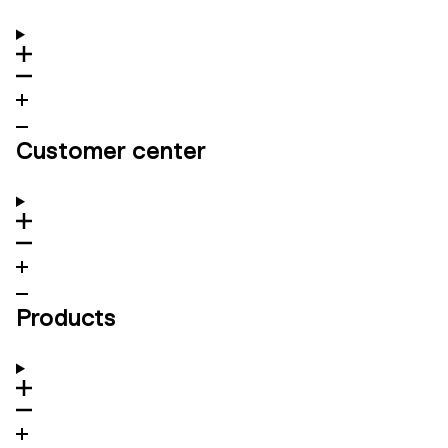
Customer center
Products