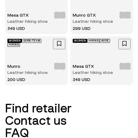
Mesa GTX
Munro GTX
Leather hiking shoe
Leather hiking shoe
349 USD
299 USD
WOMEN
GORE-TEX®
WOMEN
HIKING
WIDE
HIKING
Munro
Mesa GTX
Leather hiking shoe
Leather hiking shoe
200 USD
349 USD
Find retailer
Contact us
FAQ