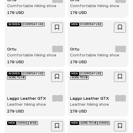
Comfortable hiking shoe
Comfortable hiking shoe
179 USD
179 USD
WOMEN
EVERYDAY USE
MEN
EVERYDAY USE
Ortu
Ortu
Comfortable hiking shoe
Comfortable hiking shoe
179 USD
179 USD
WOMEN
EVERYDAY USE
MEN
EVERYDAY USE
GORE-TEX®
GORE-TEX®
Laggo Leather GTX
Laggo Leather GTX
Leather hiking shoe
Leather hiking shoe
279 USD
279 USD
MEN
HIKING
WIDE
MEN
GORE-TEX®
HIKING