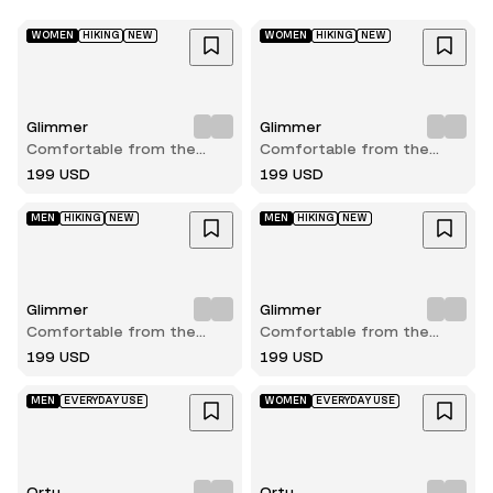
WOMEN
HIKING
NEW
WOMEN
HIKING
NEW
Glimmer
Glimmer
Comfortable from the
Comfortable from the
very first step
very first step
199 USD
199 USD
MEN
HIKING
NEW
MEN
HIKING
NEW
Glimmer
Glimmer
Comfortable from the
Comfortable from the
very first step
very first step
199 USD
199 USD
MEN
EVERYDAY USE
WOMEN
EVERYDAY USE
Ortu
Ortu