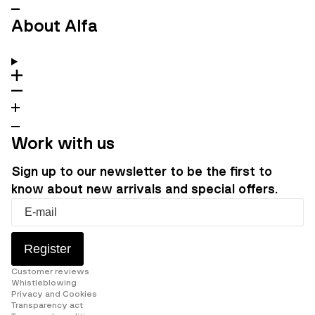
About Alfa
Work with us
Sign up to our newsletter to be the first to
know about new arrivals and special offers.
Register
Customer reviews
Whistleblowing
Privacy and Cookies
Transparency act