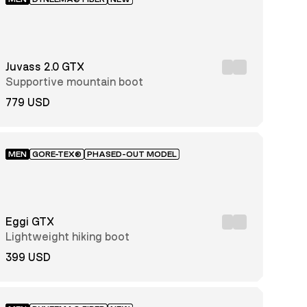
Juvass 2.0 GTX
Supportive mountain boot
779 USD
MEN
GORE-TEX®
PHASED-OUT MODEL
Eggi GTX
Lightweight hiking boot
399 USD