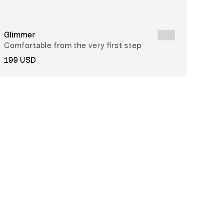
Glimmer
Comfortable from the very first step
199 USD