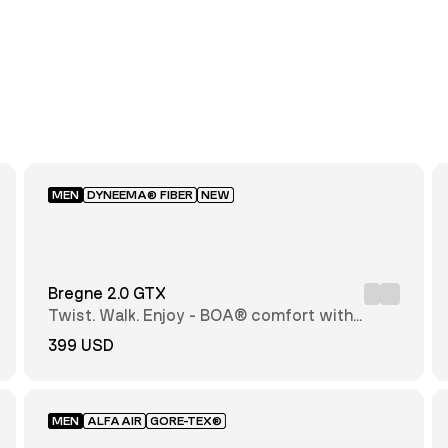
MEN
DYNEEMA® FIBER
NEW
Bregne 2.0 GTX
Twist. Walk. Enjoy - BOA® comfort with
every step
399 USD
MEN
ALFAAIR
GORE-TEX®