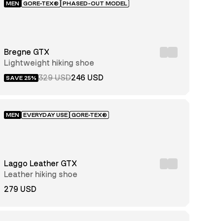
MEN
GORE-TEX®
PHASED-OUT MODEL
Bregne GTX
Lightweight hiking shoe
329 USD
246 USD
SAVE 25%
MEN
EVERYDAY USE
GORE-TEX®
Laggo Leather GTX
Leather hiking shoe
279 USD