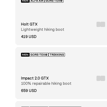
MEN
ALFAAIR
GORE-TEX®
Recco®
reflector
Holt GTX
Mid-
Lightweight hiking boot
cut
Low-
419 USD
cut
Hunting
High-
cut
MEN
GORE-TEX®
TREKKING
Impact 2.0 GTX
100% repairable hiking boot
659 USD