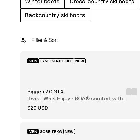
Winter boots
Cross-country ski boots
Backcountry ski boots
Filter & Sort
MEN
DYNEEMA® FIBER
NEW
Featured
Price:
low to
Piggen 2.0 GTX
high
Price:
Twist. Walk. Enjoy - BOA® comfort with
high
every step
to low
329 USD
Newest
first
MEN
GORE-TEX®
NEW