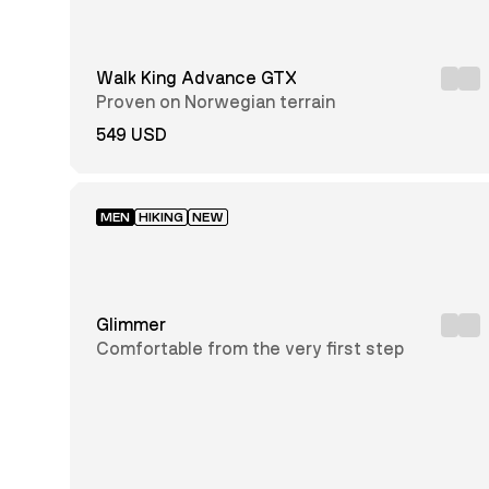
Men
Unisex
Walk King Advance GTX
Junior
Proven on Norwegian terrain
549 USD
Black
Brown
MEN
HIKING
NEW
Grey
Green
Blue
White
Glimmer
Comfortable from the very first step
Dark
Red
Grey