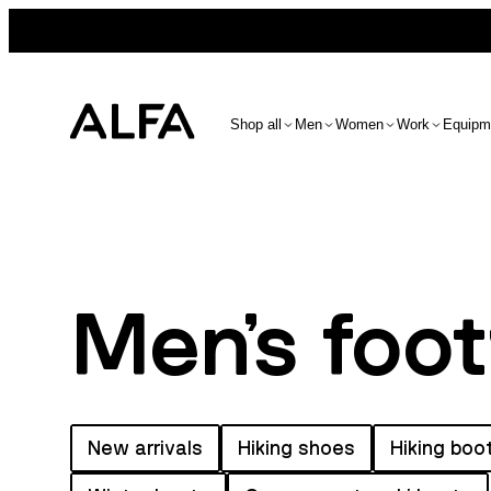
Shop all
Men
Women
Work
Equipm
Men's foo
New arrivals
Hiking shoes
Hiking boo