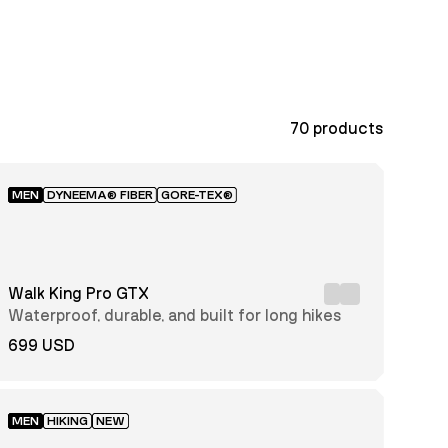
70
products
MEN
DYNEEMA® FIBER
GORE-TEX®
Walk King Pro GTX
Waterproof, durable, and built for long hikes
699 USD
MEN
HIKING
NEW