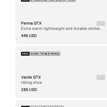
Nubuck
Leather
Solarcore®
Textile
Perma GTX
Norwegian
Wool
Extra warm, lightweight and durable winter
Alfa Shield
hiking boot
technology™
449 USD
GORE-TEX®
Leather
GRC
Recycled
MEN
GORE-TEX®
HIKING
Polyester
Memoryfoam
Tencel
Wool
Varde GTX
Cordura
Hiking shoe
Perwanger®
leather
289 USD
Suede
Leather
Armed
Polyuerthan
(PU)