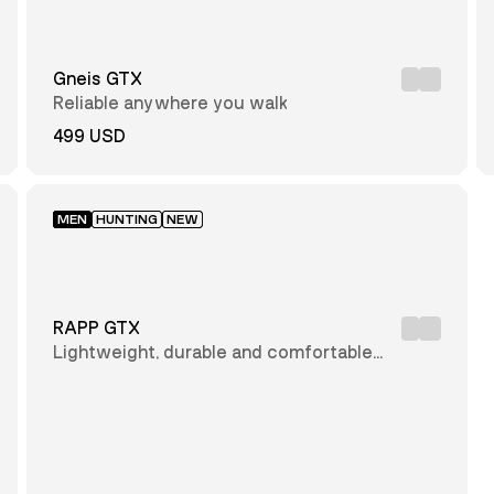
Gneis GTX
Reliable anywhere you walk
499 USD
MEN
HUNTING
NEW
RAPP GTX
Lightweight, durable and comfortable
hunting boot