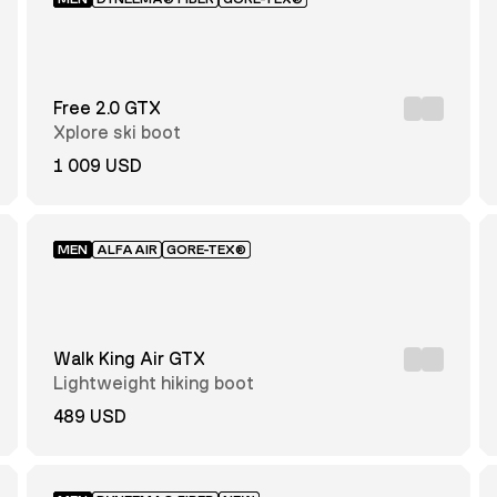
Free 2.0 GTX
Xplore ski boot
1 009 USD
MEN
ALFAAIR
GORE-TEX®
Walk King Air GTX
Lightweight hiking boot
489 USD