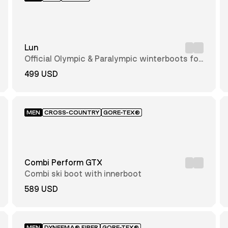
Lun
Official Olympic & Paralympic winterboots for
2026
499 USD
MEN
CROSS-COUNTRY
GORE-TEX®
Combi Perform GTX
Combi ski boot with innerboot
589 USD
MEN
DYNEEMA® FIBER
GORE-TEX®