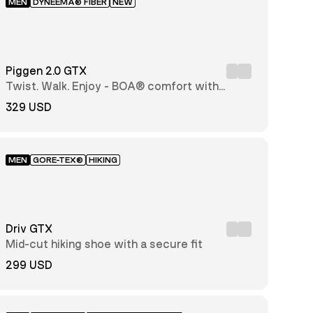
MEN
DYNEEMA® FIBER
NEW
Piggen 2.0 GTX
Twist. Walk. Enjoy - BOA® comfort with
every step
329 USD
MEN
GORE-TEX®
HIKING
Driv GTX
Mid-cut hiking shoe with a secure fit
299 USD