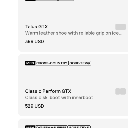
51-
52
Talus GTX
Warm leather shoe with reliable grip on ice
and snow
399 USD
Regular
Wide
Slim
MEN
CROSS-COUNTRY
GORE-TEX®
GORE-
TEX®
Classic Perform GTX
AlfaAir™
Classic ski boot with innerboot
Full
Grain
529 USD
Leather
GORE-
TEX®
Insulated
Dyneema®
MEN
DYNEEMA® FIBER
GORE-TEX®