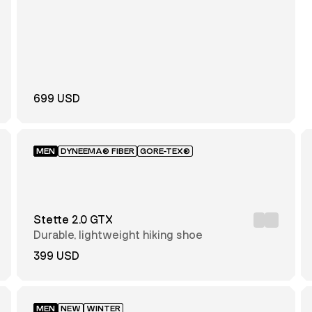
699 USD
MEN
DYNEEMA® FIBER
GORE-TEX®
Stette 2.0 GTX
Durable, lightweight hiking shoe
399 USD
MEN
NEW
WINTER