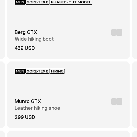
MEN
GORE-TEX®
PHASED-OUT MODEL
Berg GTX
Wide hiking boot
469 USD
MEN
GORE-TEX®
HIKING
Munro GTX
Leather hiking shoe
299 USD