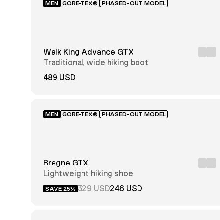
MEN
GORE-TEX®
PHASED-OUT MODEL
Walk King Advance GTX
Traditional, wide hiking boot
489 USD
MEN
GORE-TEX®
PHASED-OUT MODEL
Bregne GTX
Lightweight hiking shoe
329 USD
246 USD
SAVE 25%