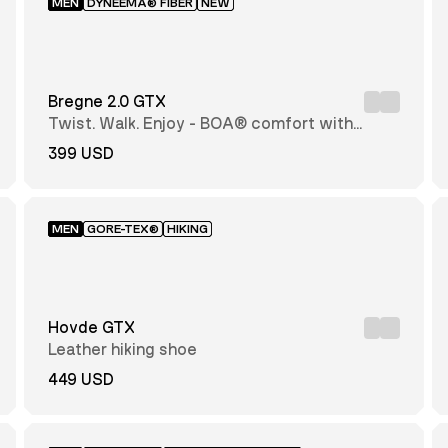
MEN
DYNEEMA® FIBER
NEW
Bregne 2.0 GTX
Twist. Walk. Enjoy - BOA® comfort with
every step
399 USD
MEN
GORE-TEX®
HIKING
Hovde GTX
Leather hiking shoe
449 USD