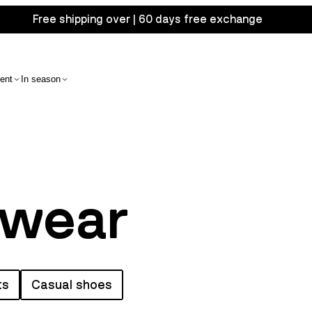
Free shipping over | 60 days free exchange
ent
In season
twear
ts
Casual shoes