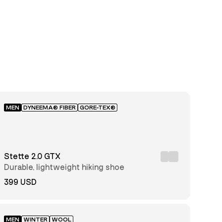
MEN
DYNEEMA® FIBER
GORE-TEX®
Stette 2.0 GTX
Durable, lightweight hiking shoe
399 USD
MEN
WINTER
WOOL