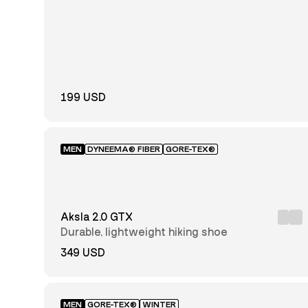
28
29
30
31
32
33
34
35
36
37-
37
38
38
199 USD
39-
39
40
40
41-
MEN
DYNEEMA® FIBER
GORE-TEX®
41
42
42
43-
43
44
44
Aksla 2.0 GTX
45-
45
46
46
Durable, lightweight hiking shoe
349 USD
47-
47
48
48
49-
49
50
50
MEN
GORE-TEX®
WINTER