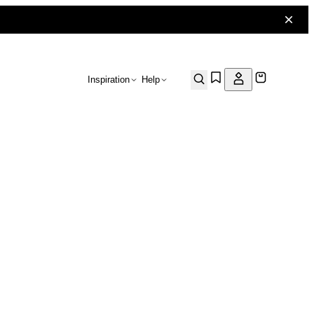
Inspiration
Help