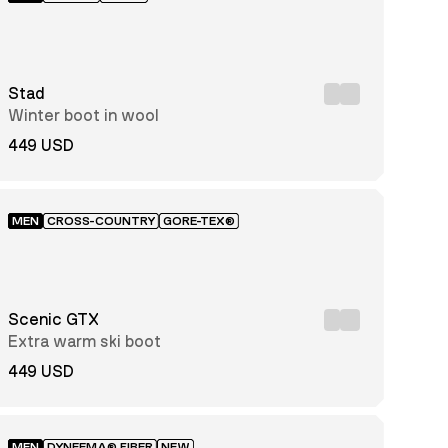
Stad
Winter boot in wool
449 USD
MEN
CROSS-COUNTRY
GORE-TEX®
Scenic GTX
Extra warm ski boot
449 USD
MEN
DYNEEMA® FIBER
NEW