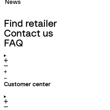
News
Find retailer
Contact us
FAQ
Customer center