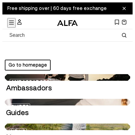
Free shipping over | 60 days free exchange
Go to homepage
AMBASSADORS
Ambassadors
GUIDES
Guides
NEWS