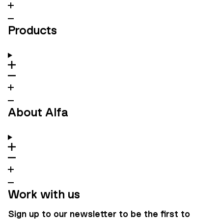
Products
About Alfa
Work with us
Sign up to our newsletter to be the first to