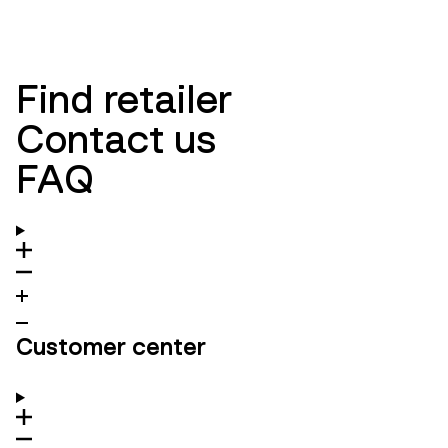
Find retailer
Contact us
FAQ
Customer center