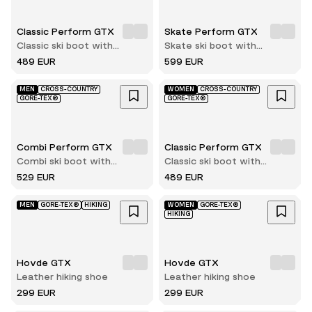
Classic Perform GTX
Skate Perform GTX
Classic ski boot with
Skate ski boot with
innerboot
innerboot
489 EUR
599 EUR
MEN
CROSS-COUNTRY
WOMEN
CROSS-COUNTRY
GORE-TEX®
GORE-TEX®
Combi Perform GTX
Classic Perform GTX
Combi ski boot with
Classic ski boot with
innerboot
innerboot
529 EUR
489 EUR
MEN
GORE-TEX®
HIKING
WOMEN
GORE-TEX®
HIKING
Hovde GTX
Hovde GTX
Leather hiking shoe
Leather hiking shoe
299 EUR
299 EUR