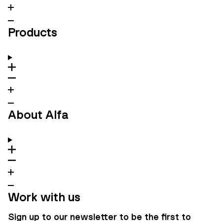
Products
About Alfa
Work with us
Sign up to our newsletter to be the first to