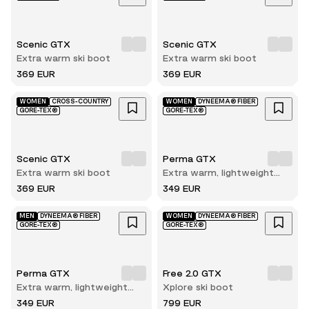
Scenic GTX
Scenic GTX
Extra warm ski boot
Extra warm ski boot
369 EUR
369 EUR
WOMEN
CROSS-COUNTRY
WOMEN
DYNEEMA® FIBER
GORE-TEX®
GORE-TEX®
Scenic GTX
Perma GTX
Extra warm ski boot
Extra warm, lightweight
and durable winter hiking
369 EUR
349 EUR
boot
MEN
DYNEEMA® FIBER
WOMEN
DYNEEMA® FIBER
GORE-TEX®
GORE-TEX®
Perma GTX
Free 2.0 GTX
Extra warm, lightweight
Xplore ski boot
and durable winter hiking
349 EUR
799 EUR