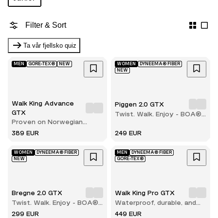
Filter & Sort
Ta vår fjellsko quiz
MEN
GORE-TEX®
NEW
WOMEN
DYNEEMA® FIBER
NEW
Walk King Advance
Piggen 2.0 GTX
GTX
Twist. Walk. Enjoy - BOA®
Proven on Norwegian
comfort with every step
terrain
389 EUR
249 EUR
WOMEN
DYNEEMA® FIBER
MEN
DYNEEMA® FIBER
NEW
GORE-TEX®
Bregne 2.0 GTX
Walk King Pro GTX
Twist. Walk. Enjoy - BOA®
Waterproof, durable, and
comfort with every step
built for long hikes
299 EUR
449 EUR