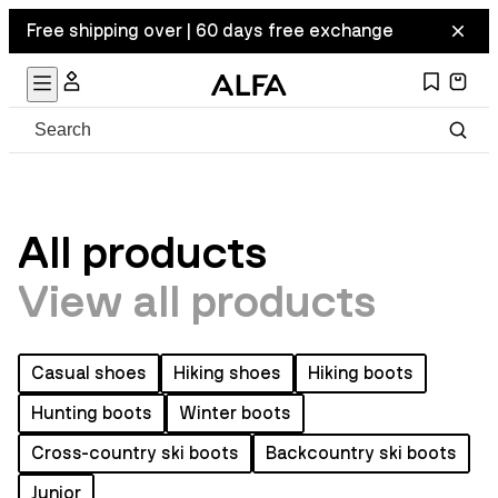
Free shipping over | 60 days free exchange
All products
View all products
Casual shoes
Hiking shoes
Hiking boots
Hunting boots
Winter boots
Cross-country ski boots
Backcountry ski boots
Junior