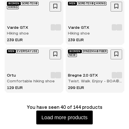
WOMEN
GORE-TEX®
MEN
GORE-TEX®
HIKING
HIKING
Varde GTX
Varde GTX
Hiking shoe
Hiking shoe
239 EUR
239 EUR
MEN
EVERYDAY USE
WOMEN
DYNEEMA® FIBER
NEW
Ortu
Bregne 2.0 GTX
Comfortable hiking shoe
Twist. Walk. Enjoy - BOA®
comfort with every step
129 EUR
299 EUR
You have seen 40 of 144 products
Load more products