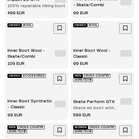
- Skate/Combi
100% repairable hiking boot
499 EUR
99 EUR
UNISEX
WOOL
UNISEX
WOOL
Inner Boot Wool -
Inner Boot Wool -
Skate/Combi
Classic
109 EUR
99 EUR
UNISEX
ACCESSORIES
MEN
CROSS-COUNTRY
GORE-TEX®
Inner Boot Synthetic
Skate Perform GTX
- Classic
Skate ski boot with
innerboot
99 EUR
599 EUR
MEN
CROSS-COUNTRY
WOMEN
CROSS-COUNTRY
GORE-TEX®
GORE-TEX®