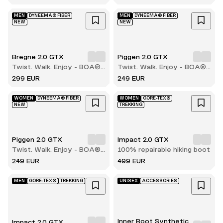
boot
MEN
DYNEEMA® FIBER
MEN
DYNEEMA® FIBER
NEW
NEW
Bregne 2.0 GTX
Piggen 2.0 GTX
Twist. Walk. Enjoy - BOA®
Twist. Walk. Enjoy - BOA®
comfort with every step
comfort with every step
299 EUR
249 EUR
WOMEN
DYNEEMA® FIBER
WOMEN
GORE-TEX®
NEW
TREKKING
Piggen 2.0 GTX
Impact 2.0 GTX
Twist. Walk. Enjoy - BOA®
100% repairable hiking boot
comfort with every step
249 EUR
499 EUR
MEN
GORE-TEX®
TREKKING
UNISEX
ACCESSORIES
Inner Boot Synthetic
Impact 2.0 GTX