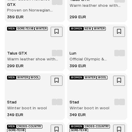
GTX
Warm leather shoe with
Proven on Norwegian
reliable grip on ice and
terrain
snow
389 EUR
299 EUR
MEN
GORE-TEX®
WINTER
WOMEN
NEW
WINTER
Talus GTX
Lun
Warm leather shoe with
Official Olympic &
reliable grip on ice and
Paralympic winterboots for
299 EUR
399 EUR
snow
2026
MEN
WINTER
WOOL
WOMEN
WINTER
WOOL
Stad
Stad
Winter boot in wool
Winter boot in wool
349 EUR
349 EUR
MEN
CROSS-COUNTRY
WOMEN
CROSS-COUNTRY
GORE-TEX®
GORE-TEX®