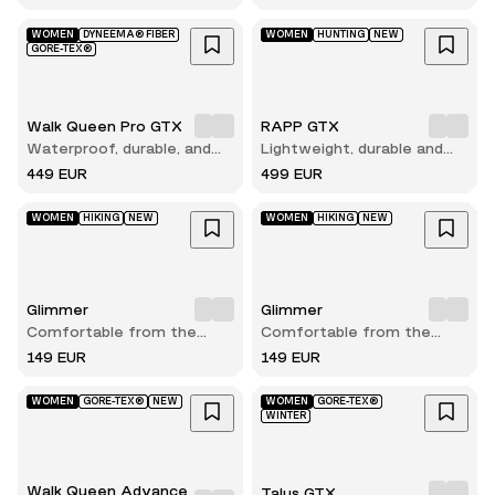
WOMEN
DYNEEMA® FIBER
WOMEN
HUNTING
NEW
GORE-TEX®
Walk Queen Pro GTX
RAPP GTX
Waterproof, durable, and
Lightweight, durable and
built for long hikes
comfortable hunting boot
449 EUR
499 EUR
WOMEN
HIKING
NEW
WOMEN
HIKING
NEW
Glimmer
Glimmer
Comfortable from the
Comfortable from the
very first step
very first step
149 EUR
149 EUR
WOMEN
GORE-TEX®
NEW
WOMEN
GORE-TEX®
WINTER
Walk Queen Advance
Talus GTX