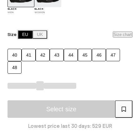
BLACK
BLACK
MEN
WOMEN
Size
EU
UK
Size chart
40
41
42
43
44
45
46
47
48
Select size
Lowest price last 30 days: 529 EUR