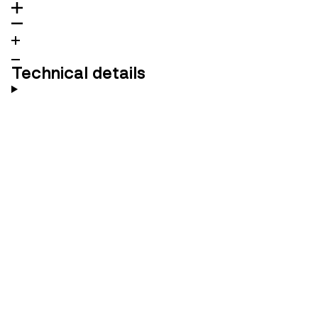
Technical details