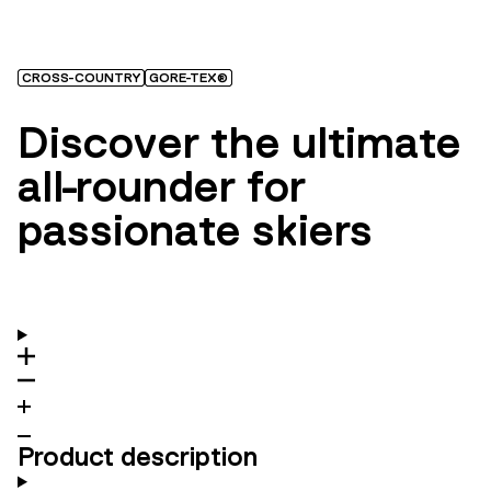
CROSS-COUNTRY
GORE-TEX®
Discover the ultimate
all-rounder for
passionate skiers
Product description