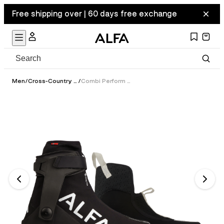
Free shipping over | 60 days free exchange
Men
/
Cross-Country Ski Boots
/
Combi Perform GTX