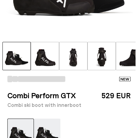
NEW
Combi Perform GTX
529 EUR
Combi ski boot with innerboot