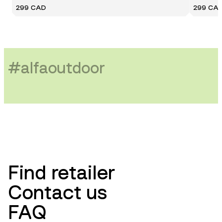
299 CAD
299 CA
#
alfaoutdoor
Find retailer
Contact us
FAQ