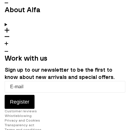
About Alfa
Work with us
Sign up to our newsletter to be the first to
know about new arrivals and special offers.
Register
Customer reviews
Whistleblowing
Privacy and Cookies
Transparency act
Terms and conditions