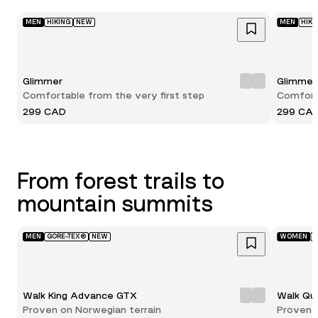
MEN
HIKING
NEW
MEN
HIKI
Glimmer
Glimmer
Comfortable from the very first step
Comforta
299 CAD
299 CA
From forest trails to
mountain summits
MEN
GORE-TEX®
NEW
WOMEN
G
Walk King Advance GTX
Walk Qu
Proven on Norwegian terrain
Proven 