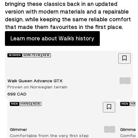
bringing these classics back in an updated
version with modern materials and a repairable
design, while keeping the same reliable comfort
that made them favourites in the first place.
Learn more about Walk’s history
WOMEN
GORE-TEX®
NEW
Walk Queen Advance GTX
Proven on Norwegian terrain
699 CAD
MEN
HIKING
NEW
MEN
HIKI
Glimmer
Glimmer
Comfortable from the very first step
Comforta