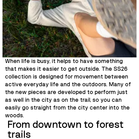
When life is busy, it helps to have something
that makes it easier to get outside. The SS26
collection is designed for movement between
active everyday life and the outdoors. Many of
the new pieces are developed to perform just
as well in the city as on the trail, so you can
easily go straight from the city center into the
woods.
From downtown to forest
trails