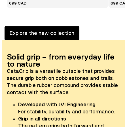
699 CAD
699 CA
Explore the new collection
Solid grip – from everyday life
to nature
GetaGrip is a versatile outsole that provides
secure grip, both on cobblestones and trails.
The durable rubber compound provides stable
contact with the surface.
Developed with JVI Engineering
For stability, durability and performance.
Grip in all directions
The pattern grips both forward and