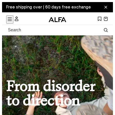
Free shipping over | 60 days free exchange
From disorder
to direction