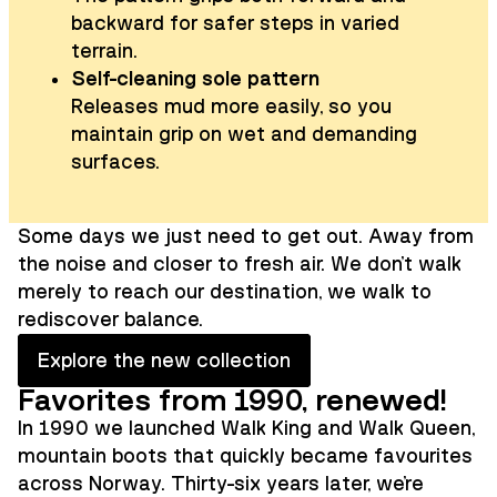
backward for safer steps in varied
terrain.
Self-cleaning sole pattern
Releases mud more easily, so you
maintain grip on wet and demanding
surfaces.
Some days we just need to get out. Away from
the noise and closer to fresh air. We don't walk
merely to reach our destination, we walk to
rediscover balance.
Explore the new collection
Favorites from 1990, renewed!
In 1990 we launched Walk King and Walk Queen,
mountain boots that quickly became favourites
across Norway. Thirty-six years later, we're