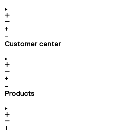
Customer center
Products