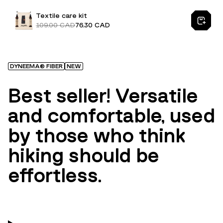
Textile care kit
109.00 CAD
76.30 CAD
DYNEEMA® FIBER
NEW
Best seller! Versatile
and comfortable, used
by those who think
hiking should be
effortless.