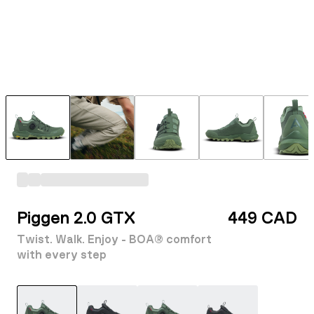
Piggen 2.0 GTX
449 CAD
Twist. Walk. Enjoy - BOA® comfort
with every step