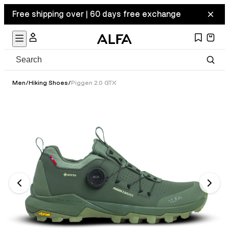
Free shipping over | 60 days free exchange
Men
/
Hiking Shoes
/
Piggen 2.0 GTX