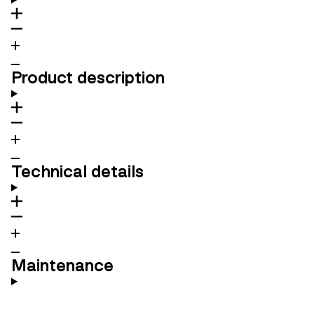
Product description
Technical details
Maintenance