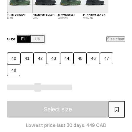
THYME GREEN
PHANTOM BLACK
THYME GREEN
PHANTOM BLACK
MEN
MEN
WOMEN
WOMEN
Size
EU
UK
Size chart
40
41
42
43
44
45
46
47
48
Select size
Lowest price last 30 days: 449 CAD