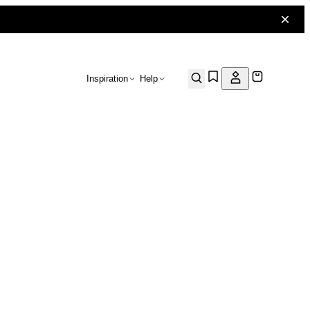
Inspiration
Help