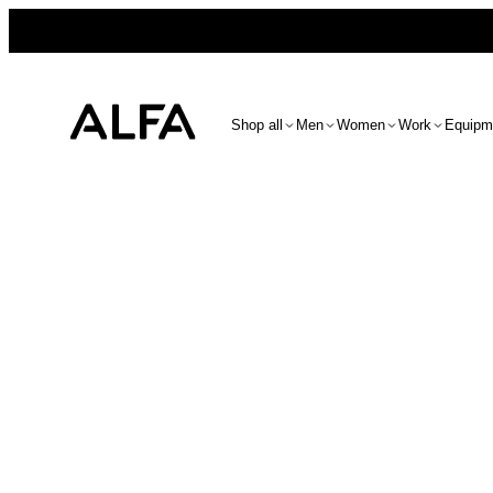
Shop all
Men
Women
Work
Equipm