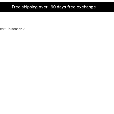
Free shipping over | 60 days free exchange
ent
In season