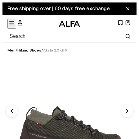
Free shipping over | 60 days free exchange
Men
/
Hiking Shoes
/
Aksla 2.0 GTX