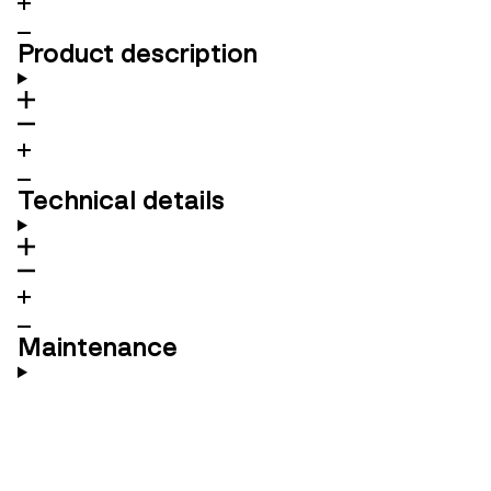
Product description
Technical details
Maintenance