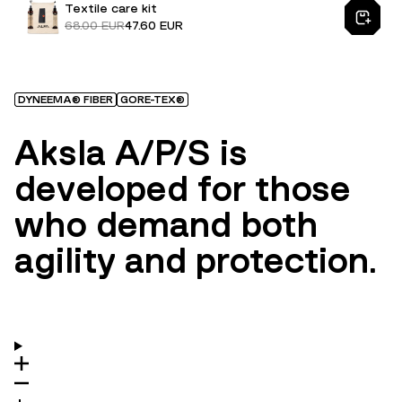
Textile care kit
68.00 EUR
47.60 EUR
DYNEEMA® FIBER
GORE-TEX®
Aksla A/P/S is
developed for those
who demand both
agility and protection.