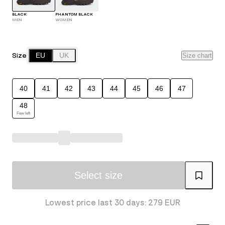
BLACK
PHANTOM BLACK
MEN
WOMEN
Size
EU
UK
Size chart
40
41
42
43
44
45
46
47
48
Few left
Select size
Lowest price last 30 days: 279 EUR