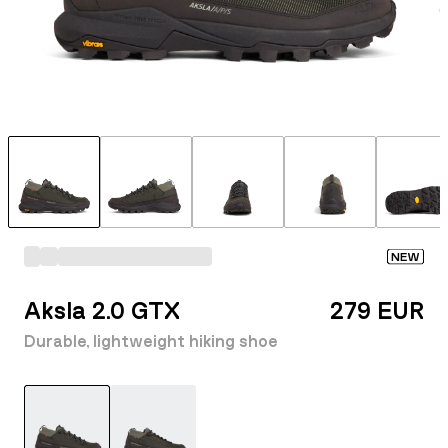
NEW
Aksla 2.0 GTX
279 EUR
Durable, lightweight hiking shoe