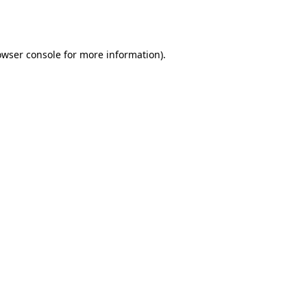
owser console
for more information).