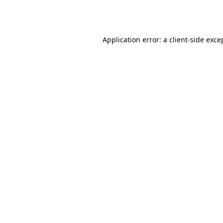
Application error: a
client
-side exce