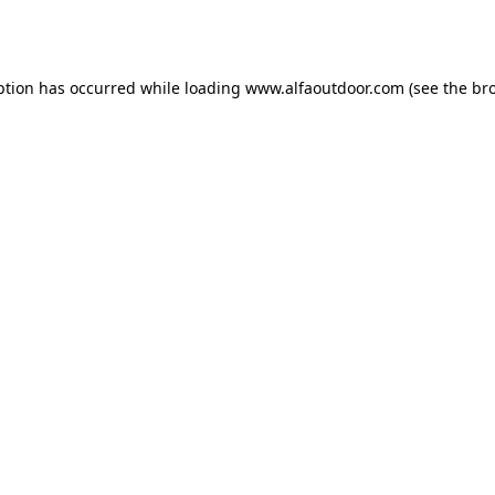
ption has occurred while loading
www.alfaoutdoor.com
(see the
br