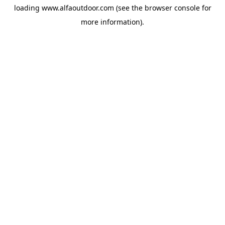
loading
www.alfaoutdoor.com
(see the
browser console
for
more information).