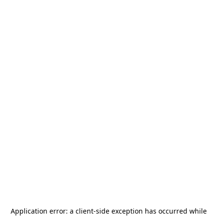
Application error: a
client
-side exception has occurred while