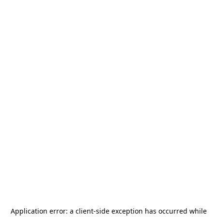
Application error: a
client
-side exception has occurred while