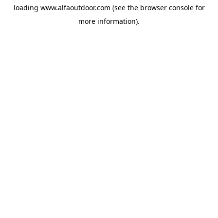
loading
www.alfaoutdoor.com
(see the
browser console
for
more information).